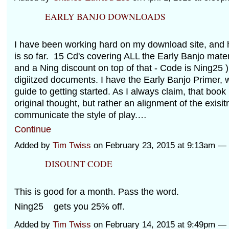
EARLY BANJO DOWNLOADS
I have been working hard on my download site, and h
is so far. 15 Cd's covering ALL the Early Banjo materi
and a Ning discount on top of that - Code is Ning25 )
digiitzed documents. I have the Early Banjo Primer, 
guide to getting started. As I always claim, that book
original thought, but rather an alignment of the exisi
communicate the style of play.…
Continue
Added by
Tim Twiss
on February 23, 2015 at 9:13am 
DISOUNT CODE
This is good for a month. Pass the word.
Ning25 gets you 25% off.
Added by
Tim Twiss
on February 14, 2015 at 9:49pm 