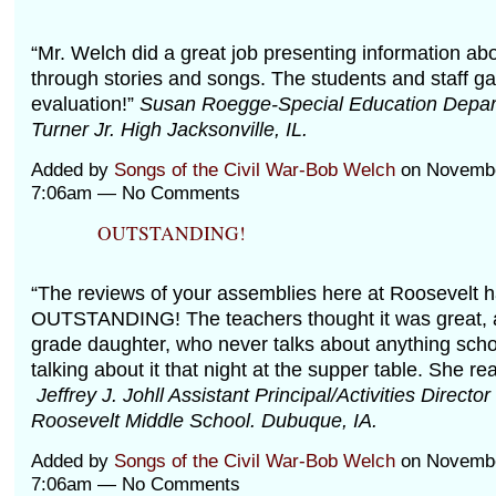
“Mr. Welch did a great job presenting information abo
through stories and songs. The students and staff g
evaluation!”
Susan Roegge-Special Education Depar
Turner Jr. High Jacksonville, IL.
Added by
Songs of the Civil War-Bob Welch
on Novembe
7:06am — No Comments
OUTSTANDING!
“The reviews of your assemblies here at Roosevelt 
OUTSTANDING! The teachers thought it was great, 
grade daughter, who never talks about anything scho
talking about it that night at the supper table. She re
Jeffrey J. Johll Assistant Principal/Activities Directo
Roosevelt Middle School. Dubuque, IA.
Added by
Songs of the Civil War-Bob Welch
on Novembe
7:06am — No Comments