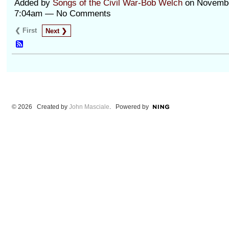
Added by
Songs of the Civil War-Bob Welch
on Novembe
7:04am — No Comments
❮ First
Next ❯
© 2026 Created by
John Masciale
. Powered by