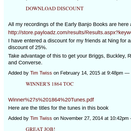
DOWNLOAD DISCOUNT
All my recordings of the Early Banjo Books are here
http://store.payloadz.com/results/Results.aspx?key
I have entered a discount for my friends at Ning for a
discount of 25%.
Take advantage of this to get your Briggs, Buckley, 
and Converse.
Added by
Tim Twiss
on February 14, 2015 at 9:48pm 
WINNER'S 1864 TOC
Winner%27s%201864%20Tunes.pdf
Here are the titles for the tunes in this book
Added by
Tim Twiss
on November 27, 2014 at 10:42p
GREAT JOB!