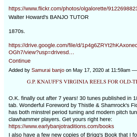
https://www.flickr.com/photos/olgalorette/912269882
Walter Howard's BANJO TUTOR
1870s.
https://drive.google.com/file/d/1p4g6ZRYt2hKAxo
OGh7/view?usp=drivesd…
Continue
Added by
Samurai banjo
on May 17, 2020 at 11:59am 
G.P. KNAUFF'S VIRGINIA REELS FOR OLD-
O.K. finally out after 7 years! 30 tunes published in 
tab. Wonderful Foreword by Thistle & Shamrock's Fio
has both minstrel period tuning and modern pitch tun
clawhammer players. Get yours right here:
https://www.earlybanjotraditions.com/books
I also have a few new copies of Brigg's Book that I f