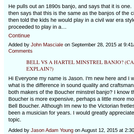
He pulls out an 1890s banjo, and says that it is on
then says that this is the same as the banjos of the c
then told the kids he would play in a civil war era sty
proceeded to play in a…
Continue
Added by
John Masciale
on September 28, 2015 at 9:
Comments
BELL VS A HARTEL MINSTREL BANJO? (
EXPLAIN?)
Hi Everyone my name is Jason. I'm new here and I 
what is the difference in sound quality and craftsma
both makers of the Boucher minstrel banjo? I know t
Boucher is more expensive, perhaps a little more mod
Bell Boucher. Although Im new to the Victorian fretle
been a musician for years. I would greatly appreciate
topic.
Added by
Jason Adam Young
on August 12, 2015 at 2: