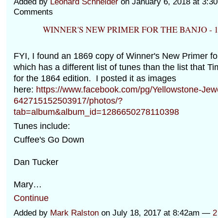
Added by
Leonard Schneider
on January 6, 2018 at 3:
Comments
WINNER'S NEW PRIMER FOR THE BANJO - 1
FYI, I found an 1869 copy of Winner's New Primer fo
which has a different list of tunes than the list that 
for the 1864 edition. I posted it as images
here:
https://www.facebook.com/pg/Yellowstone-Jewe
642715152503917/photos/?
tab=album&album_id=1286650278110398
Tunes include:
Cuffee's Go Down
Dan Tucker
Mary…
Continue
Added by
Mark Ralston
on July 18, 2017 at 8:42am —
2