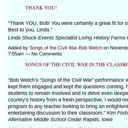
THANK YOU!
“Thank YOU, Bob! You were certainly a great fit for
Best to you, Linda.”
Linda Shuck-Events Specialist Living History Farms
Added by
Songs of the Civil War-Bob Welch
on Novembe
7:05am — No Comments
SONGS OF THE CIVIL WAR IN THE CLASS
“Bob Welch’s “Songs of the Civil War” performance w
kept them engaged and kept the questions coming, h
students to remain involved and to delve even deeper
country’s history from a fresh perspective. I would 
program to any teacher looking to bring an enlighten
entertaining discussion to their classroom.”
Kim Forb
Alternative Middle School Cedar Rapids, Iowa