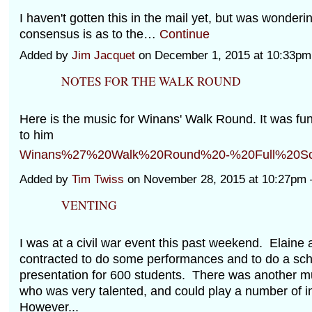
I haven't gotten this in the mail yet, but was wonderi
consensus is as to the…
Continue
Added by
Jim Jacquet
on December 1, 2015 at 10:33p
NOTES FOR THE WALK ROUND
Here is the music for Winans' Walk Round. It was fun 
to him
Winans%27%20Walk%20Round%20-%20Full%20Sco
Added by
Tim Twiss
on November 28, 2015 at 10:27p
VENTING
I was at a civil war event this past weekend. Elaine 
contracted to do some performances and to do a sch
presentation for 600 students. There was another m
who was very talented, and could play a number of 
However...