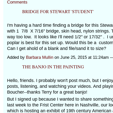
Comments
BRIDGE FOR STEWART 'STUDENT'
I'm having a hard time finding a bridge for this Stewar
with 1 7/8 X 7/16" bridge, skin head, nylon strings. 
way too low. It looks like I'll need 1/2" or 17/32" . I
poplar is best for this set up. Would this be a cust
Can I get ahold of a blank and file/sand it to size?
Added by
Barbara Mullin
on June 25, 2015 at 11:24am
THE BANJO IN THE PAINTING
Hello, friends. I probably won't post much, but I enjo
posts, listening, and watching your videos. And playi
Boucher--thanks Terry for a great banjo!
But I signed up because I wanted to share something 
last week to the Frist Center here in Nashville, our loc
which is hosting an exhibit of 19th century American 