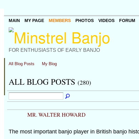
MAIN
MY PAGE
MEMBERS
PHOTOS
VIDEOS
FORUM
FOR ENTHUSIASTS OF EARLY BANJO
All Blog Posts
My Blog
ALL BLOG POSTS
(280)
MR. WALTER HOWARD
The most important banjo player in British banjo histo