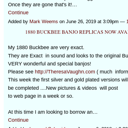
Once they are gone that's it!…
Continue
Added by
Mark Weems
on June 26, 2019 at 3:09pm —
1880 BUCKBEE BANJO REPLICAS NOW AVA
My 1880 Buckbee are very exact.
They are Exact in sound and looks to the original B
VERY wonderful and special banjos!
Please see
http://TheresaVaughn.com
( much informa
This week the first silver and gold plated versions wil
be completed ....New pictures & videos will post
to web page in a week or so.
At this time I am looking to borrow an…
Continue