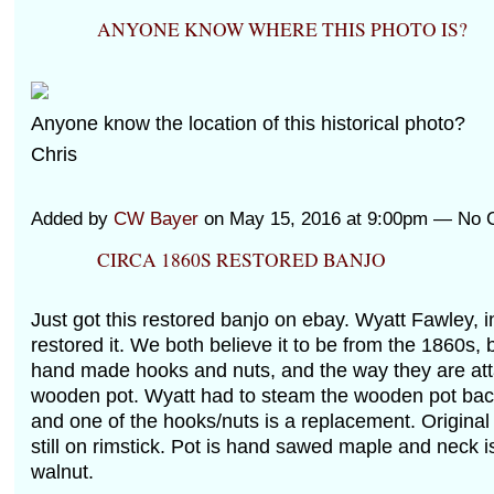
ANYONE KNOW WHERE THIS PHOTO IS?
Anyone know the location of this historical photo?
Chris
Added by
CW Bayer
on May 15, 2016 at 9:00pm — No
CIRCA 1860S RESTORED BANJO
Just got this restored banjo on ebay. Wyatt Fawley, 
restored it. We both believe it to be from the 1860s,
hand made hooks and nuts, and the way they are att
wooden pot. Wyatt had to steam the wooden pot back
and one of the hooks/nuts is a replacement. Original 
still on rimstick. Pot is hand sawed maple and neck i
walnut.