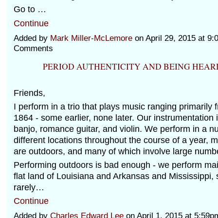
Go to …
Continue
Added by
Mark Miller-McLemore
on April 29, 2015 at 
Comments
PERIOD AUTHENTICITY AND BEING HEAR
Friends,
I perform in a trio that plays music ranging primarily
1864 - some earlier, none later. Our instrumentation i
banjo, romance guitar, and violin. We perform in a n
different locations throughout the course of a year, 
are outdoors, and many of which involve large numbe
Performing outdoors is bad enough - we perform main
flat land of Louisiana and Arkansas and Mississippi, 
rarely…
Continue
Added by
Charles Edward Lee
on April 1, 2015 at 5:5