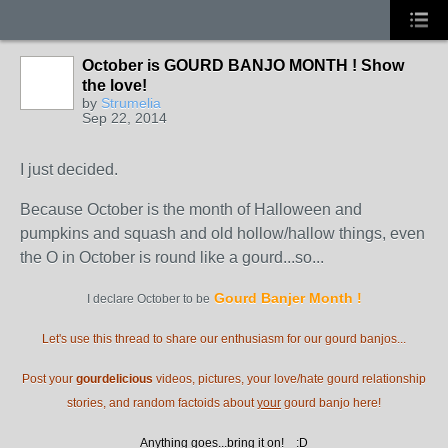
October is GOURD BANJO MONTH ! Show
the love!
by
Strumelia
Sep 22, 2014
I just decided.
Because October is the month of Halloween and
pumpkins and squash and old hollow/hallow things, even
the O in October is round like a gourd...so...
Gourd Banjer Month
!
I declare October to be
Let's use this thread to share our enthusiasm for our gourd banjos...
Post your
gourdelicious
videos, pictures, your love/hate gourd relationship
stories, and random factoids about
your
gourd banjo here!
Anything goes...bring it on! :D