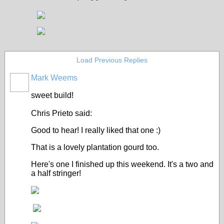
Load Previous Replies
Mark Weems
sweet build!
Chris Prieto said:
Good to hear! I really liked that one :)
That is a lovely plantation gourd too.
Here's one I finished up this weekend. It's a two and
a half stringer!