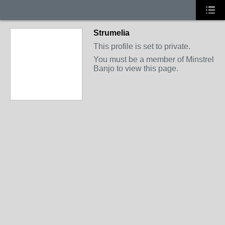
Strumelia
This profile is set to private.
You must be a member of Minstrel
Banjo to view this page.