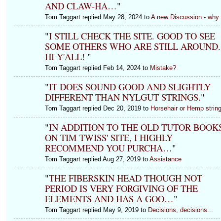
AND CLAW-HA…
"
Tom Taggart replied May 28, 2024 to
A new Discussion - why
"
I STILL CHECK THE SITE. GOOD TO SEE
SOME OTHERS WHO ARE STILL AROUND.
HI Y'ALL!
"
Tom Taggart replied Feb 14, 2024 to
Mistake?
"
IT DOES SOUND GOOD AND SLIGHTLY
DIFFERENT THAN NYLGUT STRINGS.
"
Tom Taggart replied Dec 20, 2019 to
Horsehair or Hemp strin
"
IN ADDITION TO THE OLD TUTOR BOOK
ON TIM TWISS' SITE, I HIGHLY
RECOMMEND YOU PURCHA…
"
Tom Taggart replied Aug 27, 2019 to
Assistance
"
THE FIBERSKIN HEAD THOUGH NOT
PERIOD IS VERY FORGIVING OF THE
ELEMENTS AND HAS A GOO…
"
Tom Taggart replied May 9, 2019 to
Decisions, decisions...