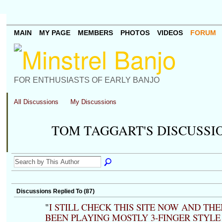
MAIN
MY PAGE
MEMBERS
PHOTOS
VIDEOS
FORUM
FOR ENTHUSIASTS OF EARLY BANJO
All Discussions
My Discussions
TOM TAGGART'S DISCUSSI
Discussions Replied To (87)
"
I STILL CHECK THIS SITE NOW AND THE
BEEN PLAYING MOSTLY 3-FINGER STYLE