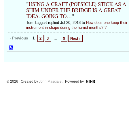
"
USING A CRAFT (POPSICLE) STICK AS A
SHIM UNDER THE BRIDGE IS A GREAT
IDEA. GOING TO…
"
Tom Taggart replied Jul 20, 2018 to
How does one keep their
instrument in shape during the humid months?!?
‹ Previous
1
…
2
3
9
Next ›
© 2026 Created by
John Masciale
. Powered by