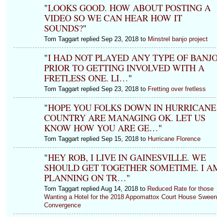
"
LOOKS GOOD. HOW ABOUT POSTING A
VIDEO SO WE CAN HEAR HOW IT
SOUNDS?
"
Tom Taggart replied Sep 23, 2018 to
Minstrel banjo project
"
I HAD NOT PLAYED ANY TYPE OF BANJ
PRIOR TO GETTING INVOLVED WITH A
FRETLESS ONE. LI…
"
Tom Taggart replied Sep 23, 2018 to
Fretting over fretless
"
HOPE YOU FOLKS DOWN IN HURRICANE
COUNTRY ARE MANAGING OK. LET US
KNOW HOW YOU ARE GE…
"
Tom Taggart replied Sep 15, 2018 to
Hurricane Florence
"
HEY ROB, I LIVE IN GAINESVILLE. WE
SHOULD GET TOGETHER SOMETIME. I A
PLANNING ON TR…
"
Tom Taggart replied Aug 14, 2018 to
Reduced Rate for those
Wanting a Hotel for the 2018 Appomattox Court House Swee
Convergence