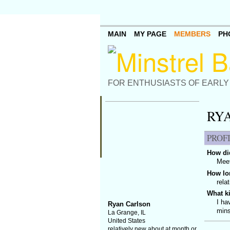
MAIN
MY PAGE
MEMBERS
PH
FOR ENTHUSIASTS OF EARLY
RY
PROF
How did
Meet
How lo
rela
What k
I ha
Ryan Carlson
mins
La Grange, IL
United States
relatively new about at month or