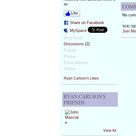
so
COMM
Like
No com
Share on Facebook
YOU NE
MySpace
Join Mi
Blog Posts
(2)
Discussions
Events
Photos
Photo Albums
Videos
Ryan Carlson's Likes
RYAN CARLSON'S
FRIENDS
View All