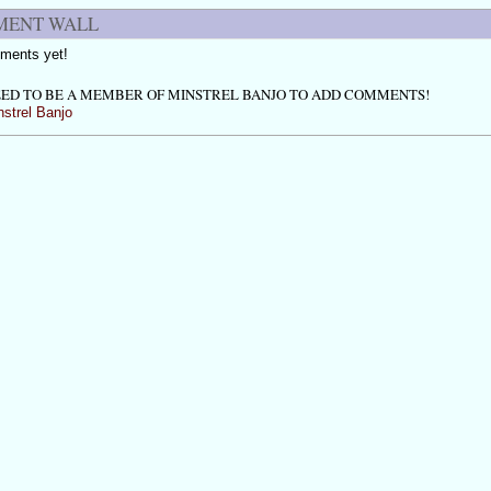
ENT WALL
ments yet!
ED TO BE A MEMBER OF MINSTREL BANJO TO ADD COMMENTS!
nstrel Banjo