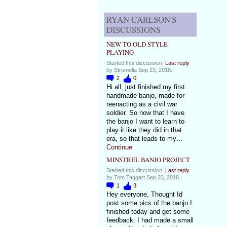
RYAN CARLSON'S
DISCUSSIONS
NEW TO OLD STYLE
PLAYING
Started this discussion.
Last reply
by Strumelia Sep 23, 2018.
2
0
Hi all, just finished my first
handmade banjo, made for
reenacting as a civil war
soldier. So now that I have
the banjo I want to learn to
play it like they did in that
era, so that leads to my…
Continue
MINSTREL BANJO PROJECT
Started this discussion.
Last reply
by Tom Taggart Sep 23, 2018.
1
3
Hey everyone, Thought Id
post some pics of the banjo I
finished today and get some
feedback. I had made a small