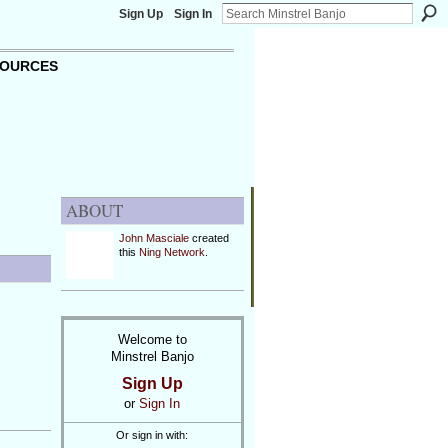
Sign Up
Sign In
OURCES
ABOUT
John Masciale
created
this
Ning Network
.
Welcome to
Minstrel Banjo
Sign Up
y
or
Sign In
Or sign in with: