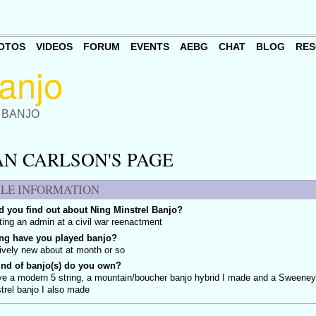
OTOS
VIDEOS
FORUM
EVENTS
AEBG
CHAT
BLOG
RES
 BANJO
AN CARLSON'S PAGE
ILE INFORMATION
 you find out about Ning Minstrel Banjo?
ing an admin at a civil war reenactment
ng have you played banjo?
tively new about at month or so
ind of banjo(s) do you own?
ve a modern 5 string, a mountain/boucher banjo hybrid I made and a Sweene
trel banjo I also made