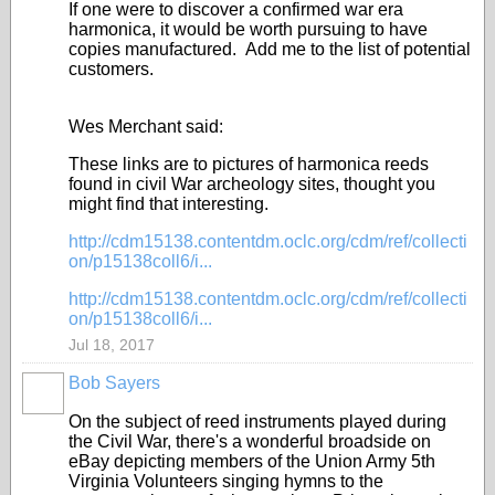
If one were to discover a confirmed war era
harmonica, it would be worth pursuing to have
copies manufactured. Add me to the list of potential
customers.
Wes Merchant said:
These links are to pictures of harmonica reeds
found in civil War archeology sites, thought you
might find that interesting.
http://cdm15138.contentdm.oclc.org/cdm/ref/collecti
on/p15138coll6/i...
http://cdm15138.contentdm.oclc.org/cdm/ref/collecti
on/p15138coll6/i...
Jul 18, 2017
Bob Sayers
On the subject of reed instruments played during
the Civil War, there's a wonderful broadside on
eBay depicting members of the Union Army 5th
Virginia Volunteers singing hymns to the