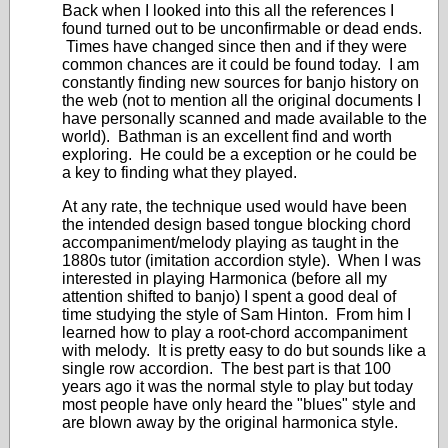
Back when I looked into this all the references I
found turned out to be unconfirmable or dead ends.
Times have changed since then and if they were
common chances are it could be found today. I am
constantly finding new sources for banjo history on
the web (not to mention all the original documents I
have personally scanned and made available to the
world). Bathman is an excellent find and worth
exploring. He could be a exception or he could be
a key to finding what they played.
At any rate, the technique used would have been
the intended design based tongue blocking chord
accompaniment/melody playing as taught in the
1880s tutor (imitation accordion style). When I was
interested in playing Harmonica (before all my
attention shifted to banjo) I spent a good deal of
time studying the style of Sam Hinton. From him I
learned how to play a root-chord accompaniment
with melody. It is pretty easy to do but sounds like a
single row accordion. The best part is that 100
years ago it was the normal style to play but today
most people have only heard the "blues" style and
are blown away by the original harmonica style.