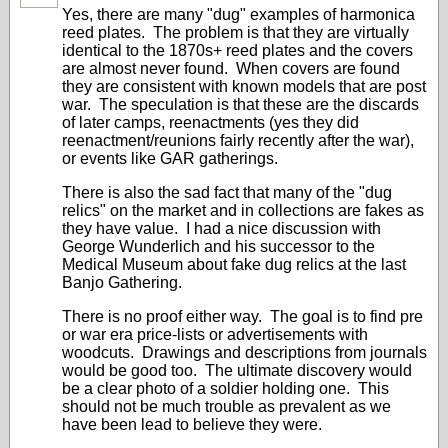
Yes, there are many "dug" examples of harmonica
reed plates. The problem is that they are virtually
identical to the 1870s+ reed plates and the covers
are almost never found. When covers are found
they are consistent with known models that are post
war. The speculation is that these are the discards
of later camps, reenactments (yes they did
reenactment/reunions fairly recently after the war),
or events like GAR gatherings.
There is also the sad fact that many of the "dug
relics" on the market and in collections are fakes as
they have value. I had a nice discussion with
George Wunderlich and his successor to the
Medical Museum about fake dug relics at the last
Banjo Gathering.
There is no proof either way. The goal is to find pre
or war era price-lists or advertisements with
woodcuts. Drawings and descriptions from journals
would be good too. The ultimate discovery would
be a clear photo of a soldier holding one. This
should not be much trouble as prevalent as we
have been lead to believe they were.