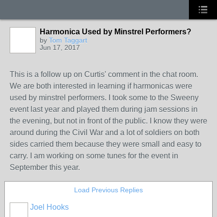
Harmonica Used by Minstrel Performers?
by
Tom Taggart
Jun 17, 2017
This is a follow up on Curtis' comment in the chat room.
We are both interested in learning if harmonicas were
used by minstrel performers. I took some to the Sweeny
event last year and played them during jam sessions in
the evening, but not in front of the public. I know they were
around during the Civil War and a lot of soldiers on both
sides carried them because they were small and easy to
carry. I am working on some tunes for the event in
September this year.
Load Previous Replies
Joel Hooks