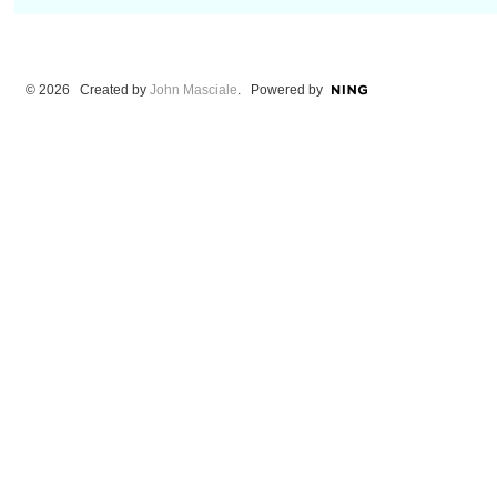
© 2026 Created by
John Masciale
. Powered by