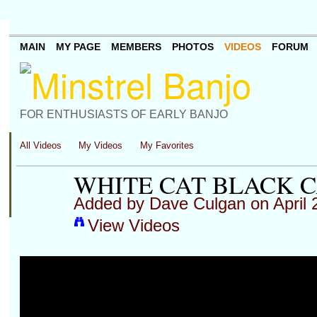
MAIN
MY PAGE
MEMBERS
PHOTOS
VIDEOS
FORUM
FOR ENTHUSIASTS OF EARLY BANJO
All Videos
My Videos
My Favorites
WHITE CAT BLACK 
Added by
Dave Culgan
on April 
View Videos