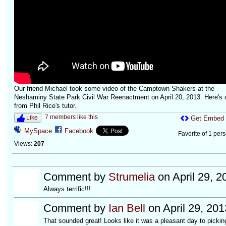
Our friend Michael took some video of the Camptown Shakers at the
Neshaminy State Park Civil War Reenactment on April 20, 2013. Here's 
from Phil Rice's tutor.
7 members like this
Like
Get Embed
MySpace
Facebook
Favorite of 1 per
Views:
207
Comment by
Strumelia
on April 29, 2
Always terrific!!!
Comment by
Ian Bell
on April 29, 20
That sounded great! Looks like it was a pleasant day to picki