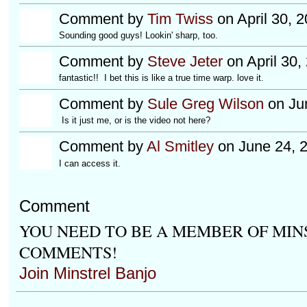
Comment by
Tim Twiss
on April 30, 
Sounding good guys! Lookin' sharp, too.
Comment by
Steve Jeter
on April 30,
fantastic!! I bet this is like a true time warp. love it.
Comment by
Sule Greg Wilson
on Jun
Is it just me, or is the video not here?
Comment by
Al Smitley
on June 24, 
I can access it.
Comment
YOU NEED TO BE A MEMBER OF MIN
COMMENTS!
Join Minstrel Banjo