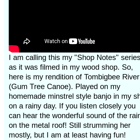
I am calling this my "Shop Notes" serie
as it was filmed in my wood shop. So,
here is my rendition of Tombigbee River
(Gum Tree Canoe). Played on my
homemade minstrel style banjo in my s
on a rainy day. If you listen closely you
can hear the wonderful sound of the rai
on the metal roof! Still strumming her
mostly, but I am at least having fun!