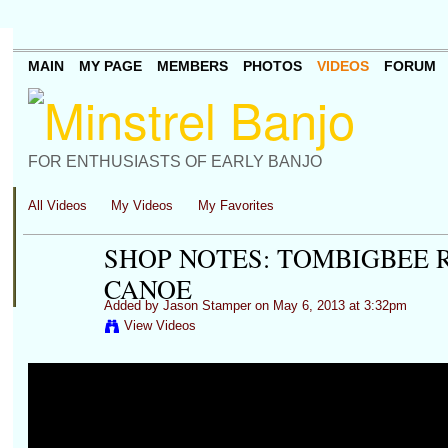
MAIN
MY PAGE
MEMBERS
PHOTOS
VIDEOS
FORUM
FOR ENTHUSIASTS OF EARLY BANJO
All Videos
My Videos
My Favorites
SHOP NOTES: TOMBIGBEE R
CANOE
Added by
Jason Stamper
on May 6, 2013 at 3:32pm
View Videos