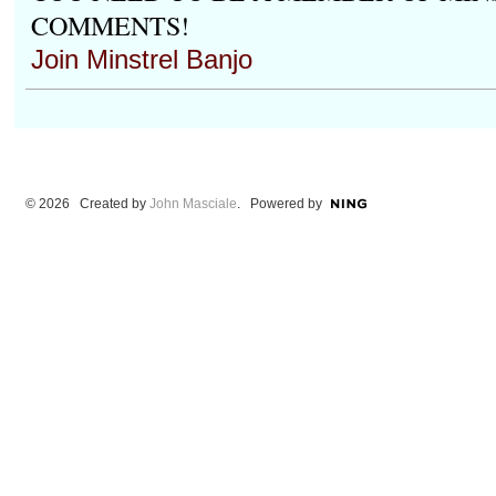
COMMENTS!
Join Minstrel Banjo
© 2026 Created by
John Masciale
. Powered by