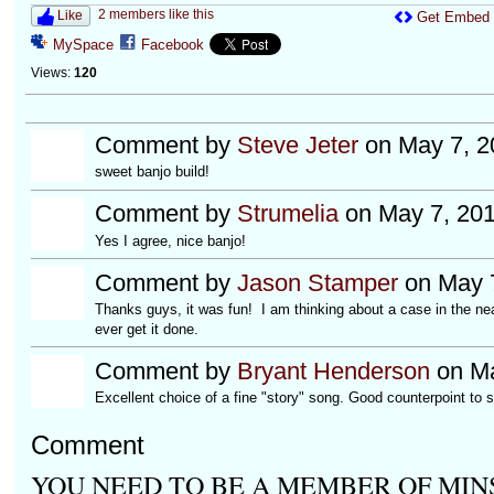
2 members like this
Like
Get Embed
MySpace
Facebook
Views:
120
Comment by
Steve Jeter
on May 7, 2
sweet banjo build!
Comment by
Strumelia
on May 7, 201
Yes I agree, nice banjo!
Comment by
Jason Stamper
on May 7
Thanks guys, it was fun! I am thinking about a case in the near 
ever get it done.
Comment by
Bryant Henderson
on Ma
Excellent choice of a fine "story" song. Good counterpoint to 
Comment
YOU NEED TO BE A MEMBER OF MIN