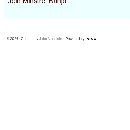
Join Minstrel Banjo
© 2026 Created by
John Masciale
. Powered by