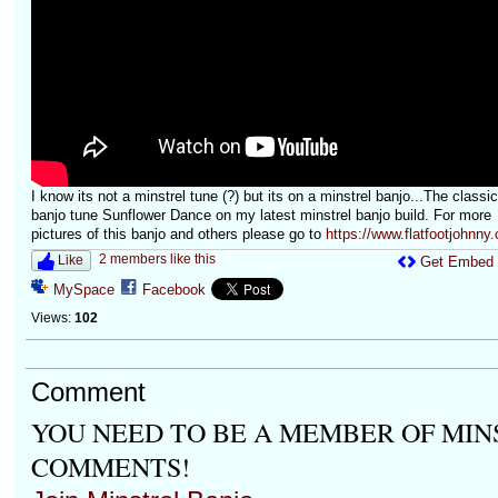
I know its not a minstrel tune (?) but its on a minstrel banjo...The classic
banjo tune Sunflower Dance on my latest minstrel banjo build. For more
pictures of this banjo and others please go to
https://www.flatfootjohnny.
2 members like this
Like
Get Embed
MySpace
Facebook
Views:
102
Comment
YOU NEED TO BE A MEMBER OF MIN
COMMENTS!