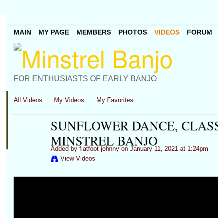
MAIN
MY PAGE
MEMBERS
PHOTOS
VIDEOS
FORUM
FOR ENTHUSIASTS OF EARLY BANJO
All Videos
My Videos
My Favorites
SUNFLOWER DANCE, CLASS
MINSTREL BANJO
Added by
flatfoot johnny
on January 11, 2021 at 1:24pm
View Videos