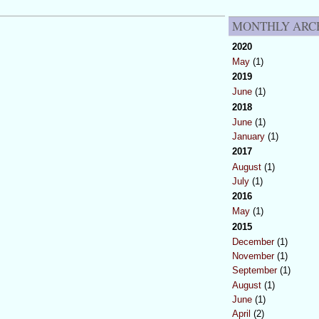
MONTHLY ARC
2020
May
(1)
2019
June
(1)
2018
June
(1)
January
(1)
2017
August
(1)
July
(1)
2016
May
(1)
2015
December
(1)
November
(1)
September
(1)
August
(1)
June
(1)
April
(2)