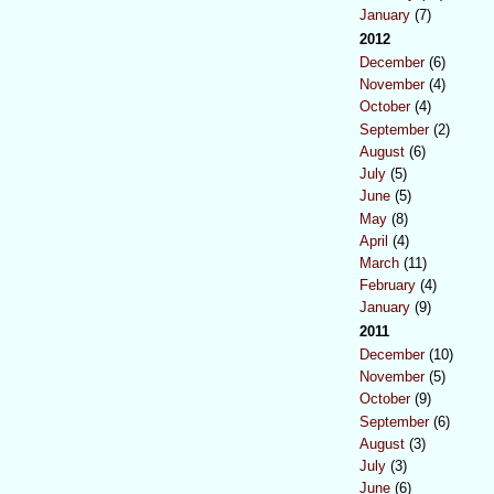
January
(7)
2012
December
(6)
November
(4)
October
(4)
September
(2)
August
(6)
July
(5)
June
(5)
May
(8)
April
(4)
March
(11)
February
(4)
January
(9)
2011
December
(10)
November
(5)
October
(9)
September
(6)
August
(3)
July
(3)
June
(6)