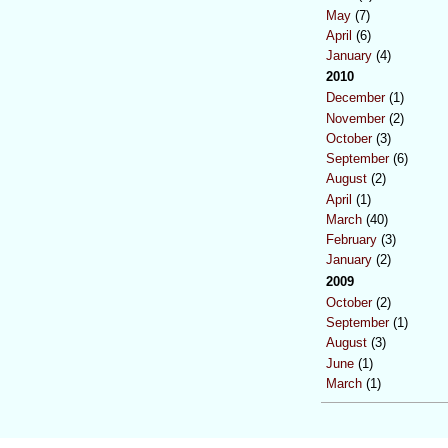
May
(7)
April
(6)
January
(4)
2010
December
(1)
November
(2)
October
(3)
September
(6)
August
(2)
April
(1)
March
(40)
February
(3)
January
(2)
2009
October
(2)
September
(1)
August
(3)
June
(1)
March
(1)