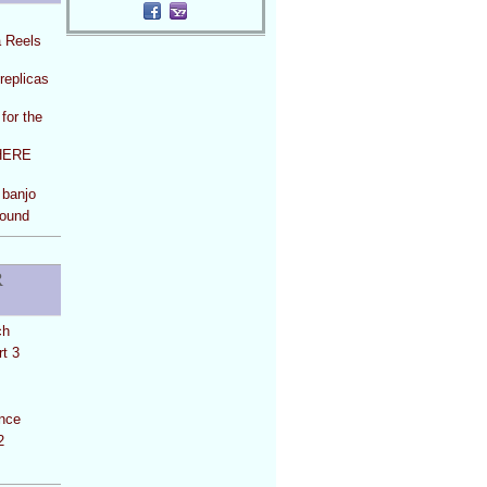
a Reels
replicas
for the
HERE
 banjo
Round
R
ch
t 3
ance
2