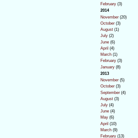
February
(3)
2014
November
(20)
October
(3)
August
(1)
July
(2)
June
(6)
April
(4)
March
(1)
February
(3)
January
(8)
2013
November
(5)
October
(3)
September
(4)
August
(3)
July
(4)
June
(4)
May
(6)
April
(10)
March
(9)
February
(13)