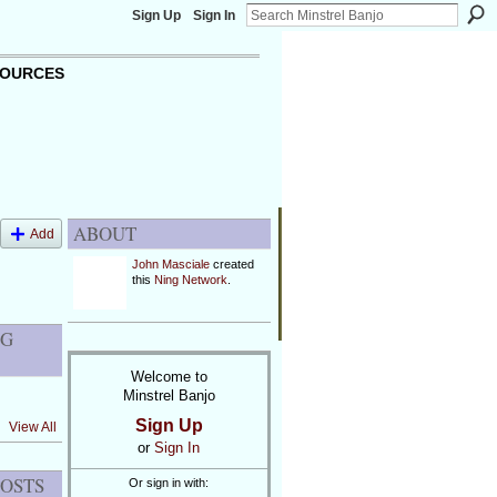
Sign Up
Sign In
OURCES
ABOUT
Add
John Masciale
created
this
Ning Network
.
OG
Welcome to
Minstrel Banjo
Sign Up
View All
or
Sign In
POSTS
Or sign in with: