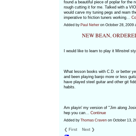
found a beautiful piece of poplar for the 
rough cutting it for me. Talked with a V
would carve my tuning pegs and ream the
imperative to friction tuners working…
Co
Added by
Paul Neher
on October 28, 2009
NEW BEAN, ORDERE
I would like to learn to play it Minstrel st
What lesson books with C.D. or better yet
and been playing banjo more or less guita
have played steel guitar and other git fidd
habits.
Am playin' my version of "Jim along Josi
hep you can…
Continue
Added by
Thomas Craven
on October 13, 
❮ First
Next ❯