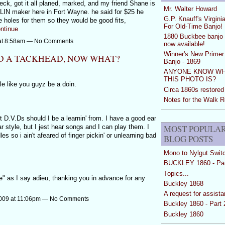
neck, got it all planed, marked, and my friend Shane is
Mr. Walter Howard
IOLIN maker here in Fort Wayne. he said for $25 he
G.P. Knauff's Virgini
 holes for them so they would be good fits,
For Old-Time Banjo!
ntinue
1880 Buckbee banjo 
 at 8:58am — No Comments
now available!
Winner's New Primer 
D A TACKHEAD, NOW WHAT?
Banjo - 1869
ANYONE KNOW W
THIS PHOTO IS?
yle like you guyz be a doin.
Circa 1860s restored
Notes for the Walk 
 D.V.Ds should I be a learnin' from. I have a good ear
MOST POPULA
r style, but I jest hear songs and I can play them. I
les so i ain't afeared of finger pickin' or unlearning bad
BLOG POSTS
Mono to Nylgut Swit
BUCKLEY 1860 - Par
Topics...
e" as I say adieu, thanking you in advance for any
Buckley 1868
A request for assist
2009 at 11:06pm — No Comments
Buckley 1860 - Part 
Buckley 1860