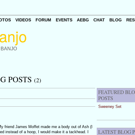
OTOS
VIDEOS
FORUM
EVENTS
AEBG
CHAT
BLOG
RES
 BANJO
OG POSTS
(2)
FEATURED BL
POSTS
Sweeney Set
My friend James Moffet made me a body out of Ash (I
LATEST BLOG 
ided instead of a hoop, I would make it a tackhead. I