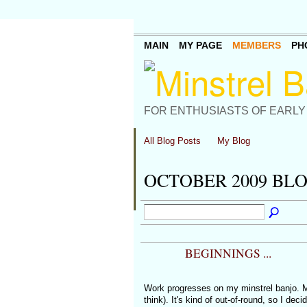
MAIN
MY PAGE
MEMBERS
PH
FOR ENTHUSIASTS OF EARLY
All Blog Posts
My Blog
OCTOBER 2009 BL
BEGINNINGS ...
Work progresses on my minstrel banjo. 
think). It's kind of out-of-round, so I dec