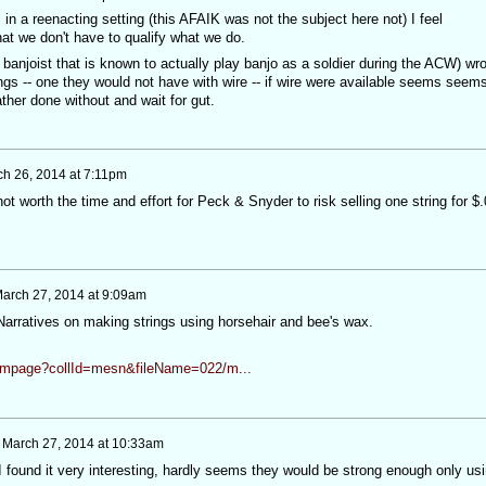
 in a reenacting setting (this AFAIK was not the subject here not) I feel
at we don't have to qualify what we do.
a banjoist that is known to actually play banjo as a soldier during the ACW) wr
rings -- one they would not have with wire -- if wire were available seems seem
ther done without and wait for gut.
h 26, 2014 at 7:11pm
 not worth the time and effort for Peck & Snyder to risk selling one string for $
arch 27, 2014 at 9:09am
Narratives on making strings using horsehair and bee's wax.
n/ampage?collId=mesn&fileName=022/m...
n
March 27, 2014 at 10:33am
I found it very interesting, hardly seems they would be strong enough only us