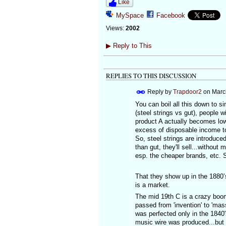
Like
MySpace
Facebook
Views:
2002
▶
Reply to This
REPLIES TO THIS DISCUSSION
Reply by
Trapdoor2
on
Marc
You can boil all this down to 
(steel strings vs gut), people 
product A actually becomes lowe
excess of disposable income to 
So, steel strings are introduce
than gut, they'll sell...without
esp. the cheaper brands, etc. 
That they show up in the 1880’s
is a market.
The mid 19th C is a crazy boom-
passed from 'invention' to 'mas
was perfected only in the 1840'
music wire was produced...but 