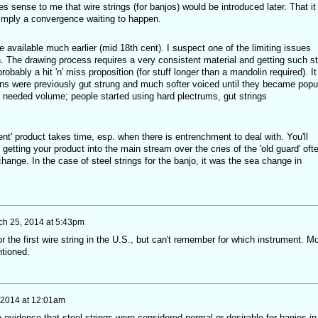
kes sense to me that wire strings (for banjos) would be introduced later. That it
simply a convergence waiting to happen.
e available much earlier (mid 18th cent). I suspect one of the limiting issues
. The drawing process requires a very consistent material and getting such st
robably a hit 'n' miss proposition (for stuff longer than a mandolin required). It
lins were previously gut strung and much softer voiced until they became popu
 needed volume; people started using hard plectrums, gut strings
t' product takes time, esp. when there is entrenchment to deal with. You'll
getting your product into the main stream over the cries of the 'old guard' oft
change. In the case of steel strings for the banjo, it was the sea change in
ch 25, 2014 at 5:43pm
r the first wire string in the U.S., but can't remember for which instrument. M
ntioned.
 2014 at 12:01am
o evidence that steel strings were considered normal or desirable for banjos in