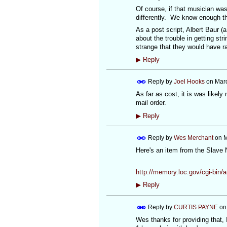
Of course, if that musician was
differently. We know enough th
As a post script, Albert Baur (
about the trouble in getting st
strange that they would have ra
▶
Reply
Reply by
Joel Hooks
on
Marc
As far as cost, it is was likely
mail order.
▶
Reply
Reply by
Wes Merchant
on
M
Here's an item from the Slave 
http://memory.loc.gov/cgi-bi
▶
Reply
Reply by
CURTIS PAYNE
o
Wes thanks for providing that, 