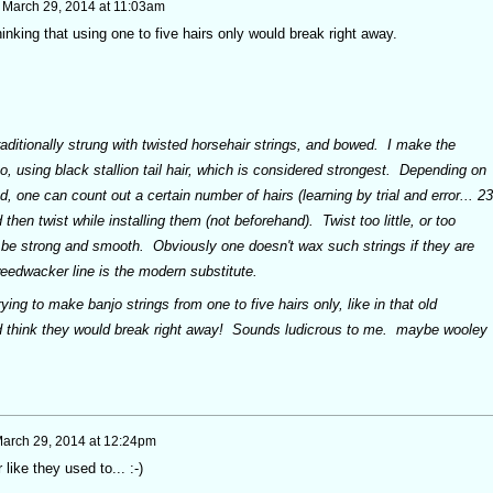
n
March 29, 2014 at 11:03am
inking that using one to five hairs only would break right away.
aditionally strung with twisted horsehair strings, and bowed. I make the
o, using black stallion tail hair, which is considered strongest. Depending on
, one can count out a certain number of hairs (learning by trial and error... 23
d then twist while installing them (not beforehand). Twist too little, or too
not be strong and smooth. Obviously one doesn't wax such strings if they are
edwacker line is the modern substitute.
ying to make banjo strings from one to five hairs only, like in that old
'd think they would break right away! Sounds ludicrous to me. maybe wooley
arch 29, 2014 at 12:24pm
like they used to... :-)