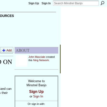
Sign Up
Sign In
OURCES
ABOUT
Add
John Masciale
created
D ON
this
Ning Network
.
Welcome to
Minstrel Banjo
Band can
Sign Up
 their
or
Sign In
Or sign in with: