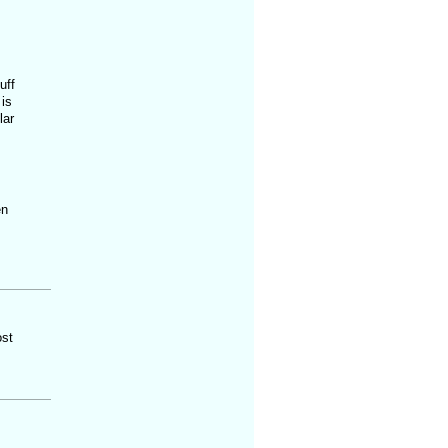
uff
 is
lar
en
ost