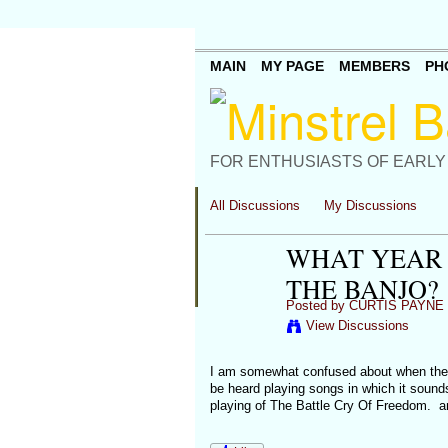
MAIN
MY PAGE
MEMBERS
PH
FOR ENTHUSIASTS OF EARLY
All Discussions
My Discussions
WHAT YEAR 
THE BANJO?
Posted by
CURTIS PAYNE
View Discussions
I am somewhat confused about when the s
be heard playing songs in which it sound
playing of The Battle Cry Of Freedom. a