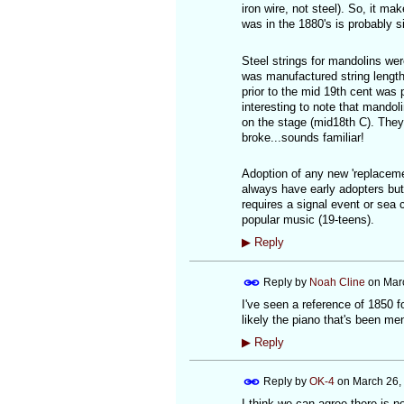
iron wire, not steel). So, it ma
was in the 1880's is probably 
Steel strings for mandolins wer
was manufactured string length
prior to the mid 19th cent was p
interesting to note that mando
on the stage (mid18th C). They
broke...sounds familiar!
Adoption of any new 'replacemen
always have early adopters but 
requires a signal event or sea 
popular music (19-teens).
▶
Reply
Reply by
Noah Cline
on
Mar
I've seen a reference of 1850 fo
likely the piano that's been me
▶
Reply
Reply by
OK-4
on
March 26,
I think we can agree there is n