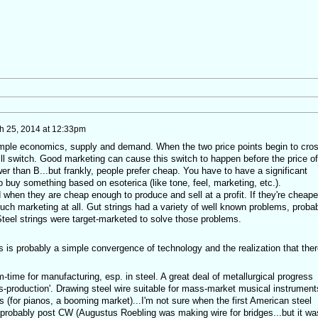
h 25, 2014 at 12:33pm
simple economics, supply and demand. When the two price points begin to cro
will switch. Good marketing can cause this switch to happen before the price of
r than B...but frankly, people prefer cheap. You have to have a significant
buy something based on esoterica (like tone, feel, marketing, etc.).
d when they are cheap enough to produce and sell at a profit. If they're cheape
 much marketing at all. Gut strings had a variety of well known problems, proba
Steel strings were target-marketed to solve those problems.
 is probably a simple convergence of technology and the realization that ther
time for manufacturing, esp. in steel. A great deal of metallurgical progress
s-production'. Drawing steel wire suitable for mass-market musical instrument
s (for pianos, a booming market)...I'm not sure when the first American steel
probably post CW (Augustus Roebling was making wire for bridges...but it wa