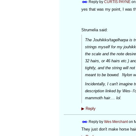
Reply by
CURTIS PAYNE
o
yes that was my point, I was th
Strumelia said:
The Jouhikko/tagelharpa is tr
strings myself for my jouhikk
the scale and the note desired
32 hairs, or 46 hairs etc.) an
tightly, and the string will 
meant to be bowed. Nylon we
Incidentally, I can't
imagine
tr
description linked by Wes- I
mammoth hair.... lol.
▶
Reply
Reply by
Wes Merchant
on
M
They just don't make horse hair 