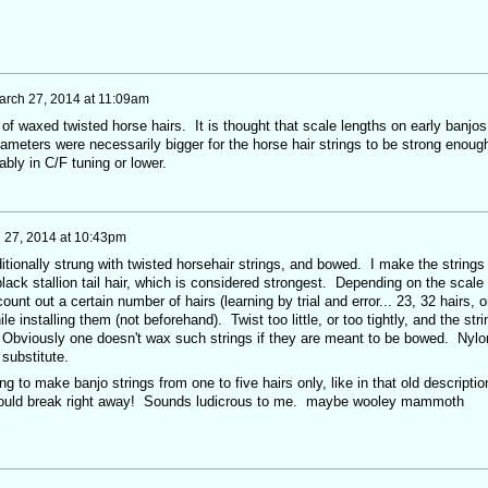
arch 27, 2014 at 11:09am
of waxed twisted horse hairs. It is thought that scale lengths on early banjos
ameters were necessarily bigger for the horse hair strings to be strong enoug
bly in C/F tuning or lower.
 27, 2014 at 10:43pm
itionally strung with twisted horsehair strings, and bowed. I make the strings
lack stallion tail hair, which is considered strongest. Depending on the scale
unt out a certain number of hairs (learning by trial and error... 23, 32 hairs, o
le installing them (not beforehand). Twist too little, or too tightly, and the stri
 Obviously one doesn't wax such strings if they are meant to be bowed. Nylo
 substitute.
ng to make banjo strings from one to five hairs only, like in that old descriptio
 would break right away! Sounds ludicrous to me. maybe wooley mammoth