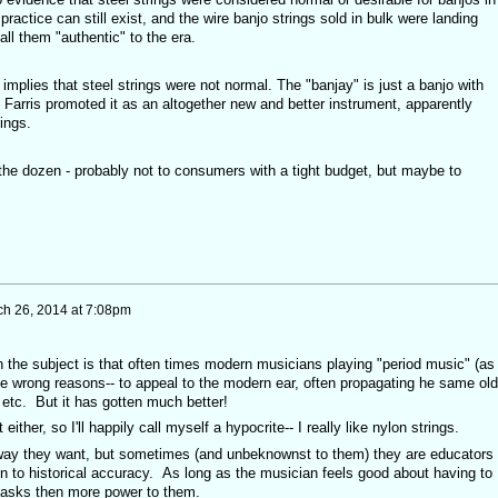
practice can still exist, and the wire banjo strings sold in bulk were landing
ll them "authentic" to the era.
 implies that steel strings were not normal. The "banjay" is just a banjo with
Farris promoted it as an altogether new and better instrument, apparently
ings.
 the dozen - probably not to consumers with a tight budget, but maybe to
h 26, 2014 at 7:08pm
 the subject is that often times modern musicians playing "period music" (as
 the wrong reasons-- to appeal to the modern ear, often propagating he same old
t etc. But it has gotten much better!
either, so I'll happily call myself a hypocrite-- I really like nylon strings.
yway they want, but sometimes (and unbeknownst to them) they are educators
n to historical accuracy. As long as the musician feels good about having to
asks then more power to them.