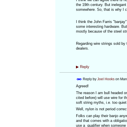
the 19th century. But inelegant 
somewhere. So, that is why I ca
I think the John Farris "banjay"
some interesting hardware. But 
mostly because of the steel str
Regarding wire strings sold by
dealers.
▶
Reply
Reply by
Joel Hooks
on
Marc
Agreed!
The reason I am bull headed on
cited before) will use wire for
soft string myths, i.e. too quie
Well, nylon is not period correct 
Folks can play their banjo an
and that comes with a obligatio
use a qualifier when someone 