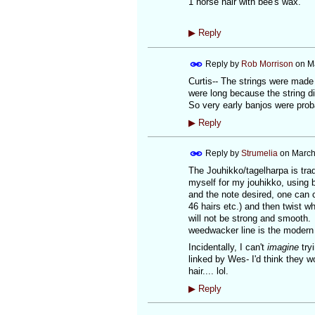
1 horse hair with bee's wax.
▶
Reply
Reply by
Rob Morrison
on
M
Curtis-- The strings were made 
were long because the string di
So very early banjos were proba
▶
Reply
Reply by
Strumelia
on
March
The Jouhikko/tagelharpa is trad
myself for my jouhikko, using b
and the note desired, one can co
46 hairs etc.) and then twist whi
will not be strong and smooth.
weedwacker line is the modern
Incidentally, I can't
imagine
tryi
linked by Wes- I'd think they
hair.... lol.
▶
Reply