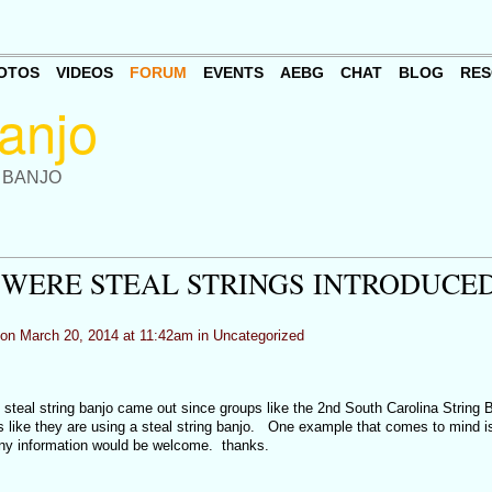
OTOS
VIDEOS
FORUM
EVENTS
AEBG
CHAT
BLOG
RES
 BANJO
WERE STEAL STRINGS INTRODUCE
on March 20, 2014 at 11:42am in
Uncategorized
teal string banjo came out since groups like the 2nd South Carolina String 
s like they are using a steal string banjo. One example that comes to mind is
ny information would be welcome. thanks.