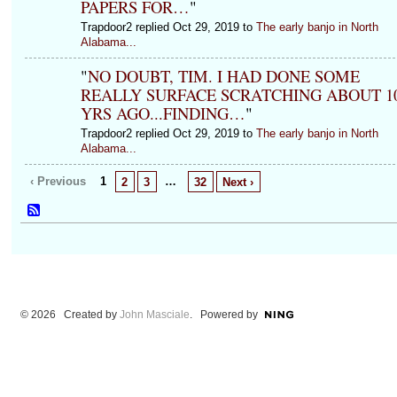
PAPERS FOR…
"
Trapdoor2 replied Oct 29, 2019 to
The early banjo in North
Alabama...
"
NO DOUBT, TIM. I HAD DONE SOME
REALLY SURFACE SCRATCHING ABOUT 1
YRS AGO...FINDING…
"
Trapdoor2 replied Oct 29, 2019 to
The early banjo in North
Alabama...
‹ Previous
1
…
2
3
32
Next ›
© 2026 Created by
John Masciale
. Powered by