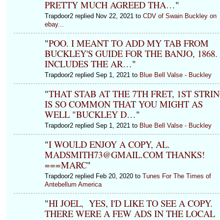
PRETTY MUCH AGREED THA…
"
Trapdoor2 replied Nov 22, 2021 to
CDV of Swain Buckley on
ebay...
"
POO. I MEANT TO ADD MY TAB FROM
BUCKLEY'S GUIDE FOR THE BANJO, 1868.
INCLUDES THE AR…
"
Trapdoor2 replied Sep 1, 2021 to
Blue Bell Valse - Buckley
"
THAT STAB AT THE 7TH FRET, 1ST STRI
IS SO COMMON THAT YOU MIGHT AS
WELL "BUCKLEY D…
"
Trapdoor2 replied Sep 1, 2021 to
Blue Bell Valse - Buckley
"
I WOULD ENJOY A COPY, AL.
MADSMITH73@GMAIL.COM THANKS!
===MARC
"
Trapdoor2 replied Feb 20, 2020 to
Tunes For The Times of
Antebellum America
"
HI JOEL, YES, I'D LIKE TO SEE A COPY.
THERE WERE A FEW ADS IN THE LOCAL