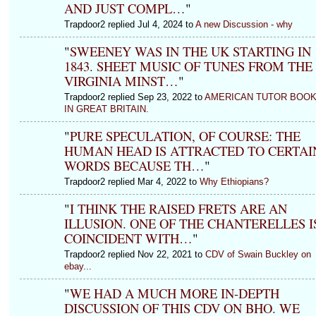
AND JUST COMPL…
"
Trapdoor2 replied Jul 4, 2024 to
A new Discussion - why
"
SWEENEY WAS IN THE UK STARTING IN
1843. SHEET MUSIC OF TUNES FROM THE
VIRGINIA MINST…
"
Trapdoor2 replied Sep 23, 2022 to
AMERICAN TUTOR BOO
IN GREAT BRITAIN.
"
PURE SPECULATION, OF COURSE: THE
HUMAN HEAD IS ATTRACTED TO CERTAI
WORDS BECAUSE TH…
"
Trapdoor2 replied Mar 4, 2022 to
Why Ethiopians?
"
I THINK THE RAISED FRETS ARE AN
ILLUSION. ONE OF THE CHANTERELLES I
COINCIDENT WITH…
"
Trapdoor2 replied Nov 22, 2021 to
CDV of Swain Buckley on
ebay...
"
WE HAD A MUCH MORE IN-DEPTH
DISCUSSION OF THIS CDV ON BHO. WE