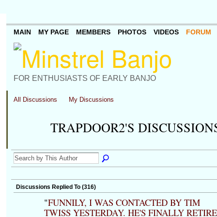
MAIN
MY PAGE
MEMBERS
PHOTOS
VIDEOS
FORUM
FOR ENTHUSIASTS OF EARLY BANJO
All Discussions
My Discussions
TRAPDOOR2'S DISCUSSION
Discussions Replied To (316)
"
FUNNILY, I WAS CONTACTED BY TIM
TWISS YESTERDAY. HE'S FINALLY RETIR