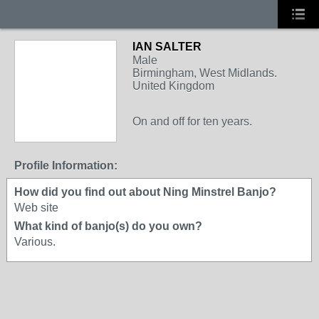
IAN SALTER
Male
Birmingham, West Midlands.
United Kingdom
On and off for ten years.
Profile Information:
How did you find out about Ning Minstrel Banjo?
Web site
What kind of banjo(s) do you own?
Various.