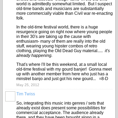
world is admittedly somewhat limited. But I suspect
old-time bands and musicians are substantially
more commercially viable than Civil war re-enacting
folk.
In the old-time festival world, there is a huge
resurgence going on right now where young people
in their 30's are taking up the cause with
enthusiasm- many of them are really into the old
stuff, wearing young hipster combos of retro
clothing, playing the Old Dead Guy material.....
it's
already happening.
That's where I'll be this weekend, at a small local
old-time festival with my gourd banjer! Gonna meet
up with another member from here who just has a
minstrel banjo and just got his new gourd... =8-D
May 25, 2012
Tim Twiss
So, integrating this music into genres / sets that
already exist does present some possibilities for
commercial acceptance. The audience already
there, and they have been brought along in a