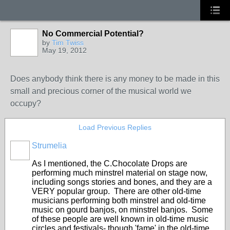
No Commercial Potential?
by
Tim Twiss
May 19, 2012
Does anybody think there is any money to be made in this
small and precious corner of the musical world we
occupy?
Load Previous Replies
Strumelia
As I mentioned, the C.Chocolate Drops are
performing much minstrel material on stage now,
including songs stories and bones, and they are a
VERY popular group. There are other old-time
musicians performing both minstrel and old-time
music on gourd banjos, on minstrel banjos. Some
of these people are well known in old-time music
circles and festivals- though 'fame' in the old-time