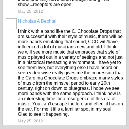
show....receptors are open.
May 25, 2012
Nicholas A Bechtel
I think with a band like the C. Chocolate Drops that
are successful with their style of music, there will be
more bands emulating that sound, CCD will/have
influenced a lot of musicians new and old. I think
we will see more music that embraces that style of
music played out in a variety of settings and not just
in a historical reenacting environment. I have yet to
see them live, but everything else I have heard or
seen video wise really gives me the impression that
the Carolina Chocolate Drops embrace many styles
of music from the minstrel period to early 20th
century, right on down to bluegrass. I hope we see
more bands with the same approach. I think now is
an interesting time for a resurgence of this era of
music. You can't escape the lure and effect it has on
the ear. For me it fills a familiar spot in my soul.
Glad to see it happening.
May 25, 2012