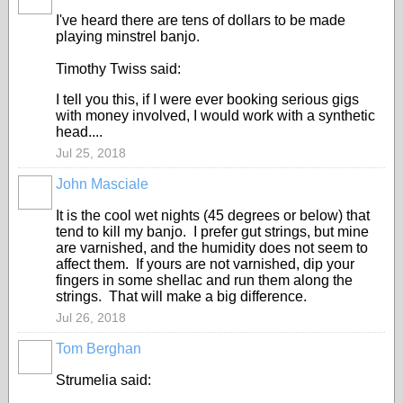
I've heard there are tens of dollars to be made
playing minstrel banjo.
Timothy Twiss said:
I tell you this, if I were ever booking serious gigs
with money involved, I would work with a synthetic
head....
Jul 25, 2018
John Masciale
It is the cool wet nights (45 degrees or below) that
tend to kill my banjo. I prefer gut strings, but mine
are varnished, and the humidity does not seem to
affect them. If yours are not varnished, dip your
fingers in some shellac and run them along the
strings. That will make a big difference.
Jul 26, 2018
Tom Berghan
Strumelia said: