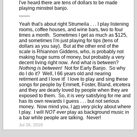
I've heard there are tens of dollars to be made
playing minstrel banjo.
____
Yeah that's about right Strumeila . . . I play listening
rooms, coffee houses, and wine bars, two to four
times a month. Sometimes I get as much as $125,
and sometimes I'm just playing for tips (tens of
dollars as you say). But at the other end of the
scale is Rhiannon Giddens, who, is probably not
making huge sums of money, but probably a very
decent living right now. And what is between?
Nothing is between!
Not for Early Banjo. So why
do I do it? Well, I 66 years old and nearing
retirment and I love it! I love to play and sing these
songs for people by Emmett, Foster, Bland, etcetera
and they are dearly loved by people when they are
exposed to them. So, it is
very
satisfying for me and
has its own rewards I guess . . . but not serious
money. Now mind you, I
am
very
picky about where
I play. I will
NOT ever
play as background music in
a bar while people are talking. Never!
Jul 26, 2018