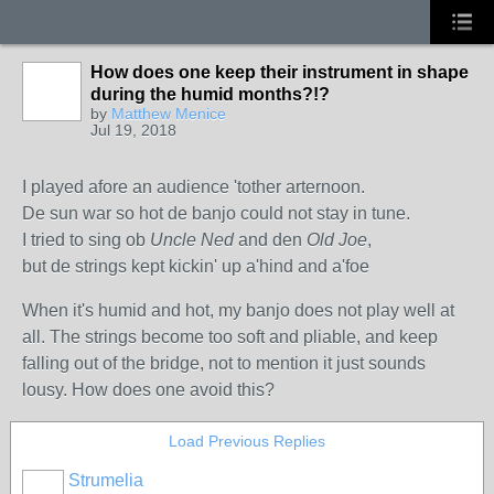
How does one keep their instrument in shape
during the humid months?!?
by
Matthew Menice
Jul 19, 2018
I played afore an audience 'tother arternoon.
De sun war so hot de banjo could not stay in tune.
I tried to sing ob
Uncle Ned
and den
Old Joe
,
but de strings kept kickin' up a'hind and a'foe
When it's humid and hot, my banjo does not play well at
all. The strings become too soft and pliable, and keep
falling out of the bridge, not to mention it just sounds
lousy. How does one avoid this?
Load Previous Replies
Strumelia