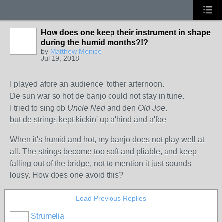
How does one keep their instrument in shape
during the humid months?!?
by
Matthew Menice
Jul 19, 2018
I played afore an audience 'tother arternoon.
De sun war so hot de banjo could not stay in tune.
I tried to sing ob
Uncle Ned
and den
Old Joe
,
but de strings kept kickin' up a'hind and a'foe
When it's humid and hot, my banjo does not play well at
all. The strings become too soft and pliable, and keep
falling out of the bridge, not to mention it just sounds
lousy. How does one avoid this?
Load Previous Replies
Strumelia