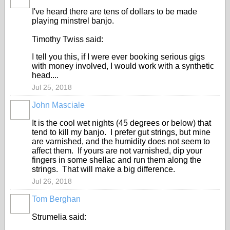
I've heard there are tens of dollars to be made
playing minstrel banjo.
Timothy Twiss said:
I tell you this, if I were ever booking serious gigs
with money involved, I would work with a synthetic
head....
Jul 25, 2018
John Masciale
It is the cool wet nights (45 degrees or below) that
tend to kill my banjo. I prefer gut strings, but mine
are varnished, and the humidity does not seem to
affect them. If yours are not varnished, dip your
fingers in some shellac and run them along the
strings. That will make a big difference.
Jul 26, 2018
Tom Berghan
Strumelia said: