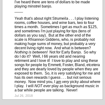
I've heard there are tens of dollars to be made
playing minstrel banjo.
____
Yeah that's about right Strumeila . . . I play listening
rooms, coffee houses, and wine bars, two to four
times a month. Sometimes I get as much as $125,
and sometimes I'm just playing for tips (tens of
dollars as you say). But at the other end of the
scale is Rhiannon Giddens, who, is probably not
making huge sums of money, but probably a very
decent living right now. And what is between?
Nothing is between!
Not for Early Banjo. So why
do I do it? Well, I 66 years old and nearing
retirment and I love it! I love to play and sing these
songs for people by Emmett, Foster, Bland, etcetera
and they are dearly loved by people when they are
exposed to them. So, it is
very
satisfying for me and
has its own rewards I guess . . . but not serious
money. Now mind you, I
am
very
picky about where
I play. I will
NOT ever
play as background music in
a bar while people are talking. Never!
Jul 26, 2018