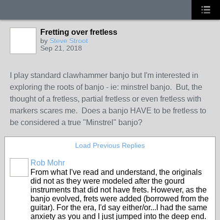
Fretting over fretless
by
Steve Stroot
Sep 21, 2018
I play standard clawhammer banjo but I'm interested in
exploring the roots of banjo - ie: minstrel banjo. But, the
thought of a fretless, partial fretless or even fretless with
markers scares me. Does a banjo HAVE to be fretless to
be considered a true "Minstrel" banjo?
Load Previous Replies
Rob Mohr
From what I've read and understand, the originals
did not as they were modeled after the gourd
instruments that did not have frets. However, as the
banjo evolved, frets were added (borrowed from the
guitar). For the era, I'd say either/or...I had the same
anxiety as you and I just jumped into the deep end.