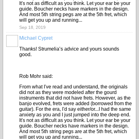
It's not as difficult as you think. Let your ear be your
guide. Boucher necks have markers in the design.
And most 5th string pegs are at the 5th fret, which
will get you up and running...
Sep 18, 2019
Michael Cypret
Thanks! Strumelia’s advice and yours sounds
good.
Rob Mohr said:
From what I've read and understand, the originals
did not as they were modeled after the gourd
instruments that did not have frets. However, as the
banjo evolved, frets were added (borrowed from the
guitar). For the era, I'd say either/or...I had the same
anxiety as you and I just jumped into the deep end.
It's not as difficult as you think. Let your ear be your
guide. Boucher necks have markers in the design.
And most 5th string pegs are at the 5th fret, which
will get you up and running...