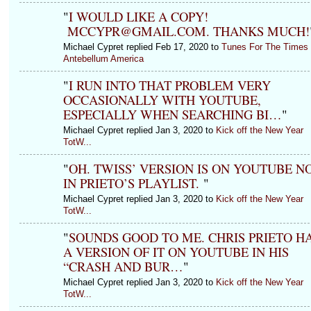
"
I WOULD LIKE A COPY!
MCCYPR@GMAIL.COM. THANKS MUCH!
Michael Cypret replied Feb 17, 2020 to
Tunes For The Times 
Antebellum America
"
I RUN INTO THAT PROBLEM VERY
OCCASIONALLY WITH YOUTUBE,
ESPECIALLY WHEN SEARCHING BI…
"
Michael Cypret replied Jan 3, 2020 to
Kick off the New Year
TotW...
"
OH. TWISS’ VERSION IS ON YOUTUBE N
IN PRIETO’S PLAYLIST.
"
Michael Cypret replied Jan 3, 2020 to
Kick off the New Year
TotW...
"
SOUNDS GOOD TO ME. CHRIS PRIETO H
A VERSION OF IT ON YOUTUBE IN HIS
“CRASH AND BUR…
"
Michael Cypret replied Jan 3, 2020 to
Kick off the New Year
TotW...