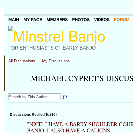
MAIN
MY PAGE
MEMBERS
PHOTOS
VIDEOS
FORUM
FOR ENTHUSIASTS OF EARLY BANJO
All Discussions
My Discussions
MICHAEL CYPRET'S DISCU
Discussions Replied To (16)
"
NICE! I HAVE A BARRY SHOULDER GOU
BANJO. I ALSO HAVE A CALKINS