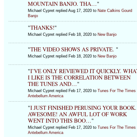
MOUNTAIN BANJO. THA…
"
Michael Cypret replied Aug 17, 2020 to
Nate Calkins Gourd
Banjo
"
THANKS!
"
Michael Cypret replied Feb 18, 2020 to
New Banjo
"
THE VIDEO SHOWS AS PRIVATE.
"
Michael Cypret replied Feb 18, 2020 to
New Banjo
"
I’VE ONLY REVIEWED IT QUICKLY. WHA
I LIKE IS THE CORRELATION BETWEEN
THE TUNES AND…
"
Michael Cypret replied Feb 17, 2020 to
Tunes For The Times 
Antebellum America
"
I JUST FINISHED PERUSING YOUR BOOK.
AWESOME! AN AWFUL LOT OF WORK
WENT INTO THIS BOO…
"
Michael Cypret replied Feb 17, 2020 to
Tunes For The Times 
Antebellum America