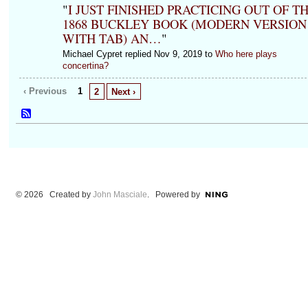
"
I JUST FINISHED PRACTICING OUT OF T
1868 BUCKLEY BOOK (MODERN VERSION
WITH TAB) AN…
"
Michael Cypret replied Nov 9, 2019 to
Who here plays
concertina?
‹ Previous
1
2
Next ›
© 2026 Created by
John Masciale
. Powered by