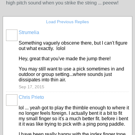
high pitch sound when you strike the string ... peeew!
Load Previous Replies
Strumelia
Something vaguely obscene there, but I can't figure
out what exactly. lolol
Hey, great that you've made the jump there!
You may still want to use a pick sometimes in and
outdoor or group setting...where sounds just
dissipates into thin air.
Sep 17, 2015
Chris Prieto
lol ... yeah got to play the thimble enough to where it
no longer feels foreign. I actually bent it a bit to fit
my small finger so it's a much better fit. before i bent
it it was like trying to pick with a ping pong paddle.
I have been really happy with the index finger tone