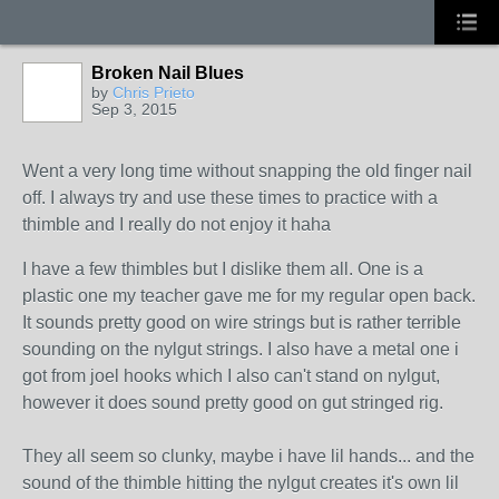
Broken Nail Blues
by
Chris Prieto
Sep 3, 2015
Went a very long time without snapping the old finger nail
off. I always try and use these times to practice with a
thimble and I really do not enjoy it haha
I have a few thimbles but I dislike them all. One is a
plastic one my teacher gave me for my regular open back.
It sounds pretty good on wire strings but is rather terrible
sounding on the nylgut strings. I also have a metal one i
got from joel hooks which I also can't stand on nylgut,
however it does sound pretty good on gut stringed rig.
They all seem so clunky, maybe i have lil hands... and the
sound of the thimble hitting the nylgut creates it's own lil