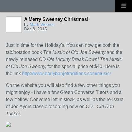
A Merry Sweeney Christmas!
by
Mark Weems
Dec 8, 2015
Just in time for the Holiday's. You can now get both the
tab/notation book
The Music of Old Joe Sweeny
and the
newly released CD
Ole Virginy Break Down! The Music
of Old Joe Sweeny,
for the special price of $40. Here is
the link
http://www.earlybanjotraditions.com/music/
On the website you will also find a few other things you
might enjoy - I have a few Green Converse Tutors and a
few Yellow Converse left in stock, as well as the re-issue
of Joe Ayers classic recording now on CD -
Old Dan
Tucker
.