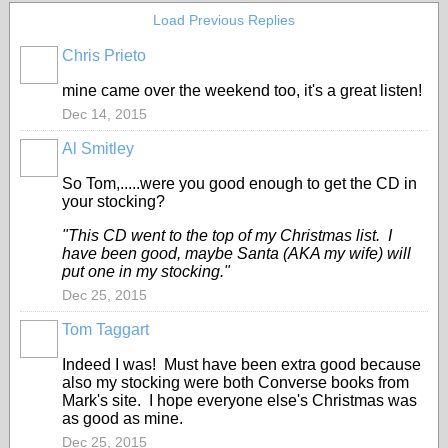
Load Previous Replies
Chris Prieto
mine came over the weekend too, it's a great listen!
Dec 14, 2015
Al Smitley
So Tom,.....were you good enough to get the CD in
your stocking?
"This CD went to the top of my Christmas list. I
have been good, maybe Santa (AKA my wife) will
put one in my stocking."
Dec 25, 2015
Tom Taggart
Indeed I was! Must have been extra good because
also my stocking were both Converse books from
Mark's site. I hope everyone else's Christmas was
as good as mine.
Dec 25, 2015