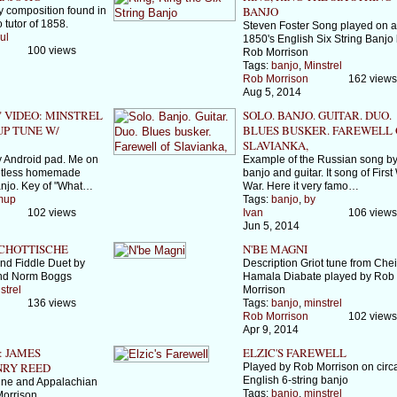
BANJO
 composition found in
 tutor of 1858.
Steven Foster Song played on 
ul
1850's English Six String Banjo
100 views
Rob Morrison
Tags:
banjo
,
Minstrel
Rob Morrison
162 views
Aug 5, 2014
" VIDEO: MINSTREL
SOLO. BANJO. GUITAR. DUO.
P TUNE W/
BLUES BUSKER. FAREWELL 
SLAVIANKA,
 Android pad. Me on
Example of the Russian song by
retless homemade
banjo and guitar. It song of First
anjo. Key of "What…
War. Here it very famo…
mup
Tags:
banjo
,
by
102 views
Ivan
106 views
Jun 5, 2014
CHOTTISCHE
N'BE MAGNI
and Fiddle Duet by
Description Griot tune from Che
nd Norm Boggs
Hamala Diabate played by Rob
strel
Morrison
136 views
Tags:
banjo
,
minstrel
Rob Morrison
102 views
Apr 9, 2014
 JAMES
ELZIC'S FAREWELL
NRY REED
Played by Rob Morrison on circ
English 6-string banjo
tune and Appalachian
Tags:
banjo
,
minstrel
Morrison