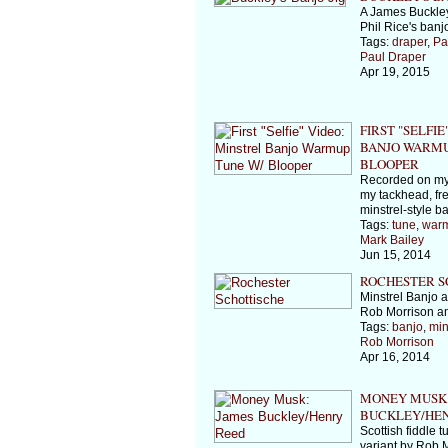
A James Buckley
Phil Rice's banjo
Tags:
draper
,
Pa
Paul Draper
Apr 19, 2015
FIRST "SELFIE
BANJO WARMU
BLOOPER
Recorded on my
my tackhead, f
minstrel-style b
Tags:
tune
,
war
Mark Bailey
Jun 15, 2014
ROCHESTER S
Minstrel Banjo 
Rob Morrison a
Tags:
banjo
,
min
Rob Morrison
Apr 16, 2014
MONEY MUSK:
BUCKLEY/HE
Scottish fiddle 
variant by Rob 