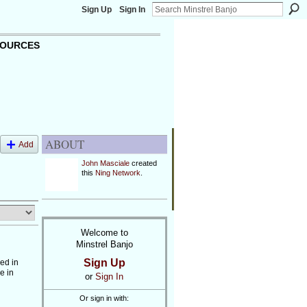
Sign Up
Sign In
OURCES
ABOUT
Add
John Masciale
created
this
Ning Network
.
Welcome to
Minstrel Banjo
Sign Up
ed in
e in
or
Sign In
…
Or sign in with: