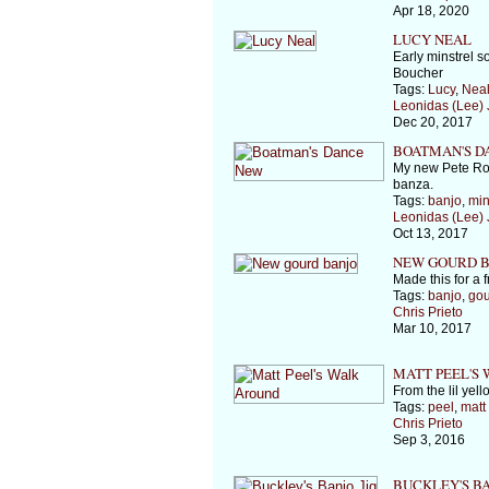
Apr 18, 2020
LUCY NEAL
Early minstrel s
Boucher
Tags:
Lucy
,
Nea
Leonidas (Lee)
Dec 20, 2017
BOATMAN'S D
My new Pete Ro
banza.
Tags:
banjo
,
min
Leonidas (Lee)
Oct 13, 2017
NEW GOURD B
Made this for a fr
Tags:
banjo
,
gou
Chris Prieto
Mar 10, 2017
MATT PEEL'S
From the lil yel
Tags:
peel
,
matt
Chris Prieto
Sep 3, 2016
BUCKLEY'S BA