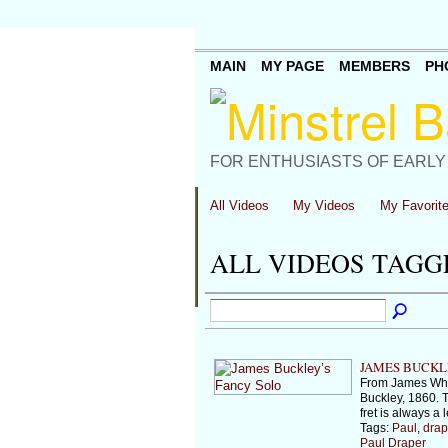
MAIN
MY PAGE
MEMBERS
PH
FOR ENTHUSIASTS OF EARLY
All Videos
My Videos
My Favorit
ALL VIDEOS TAGG
JAMES BUCKL
From James Who
Buckley, 1860. T
fret is always a 
Tags:
Paul
,
drap
Paul Draper