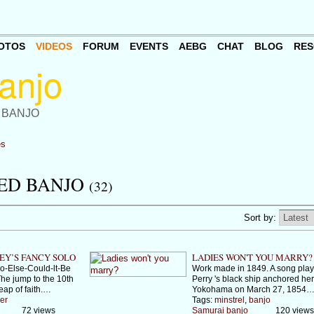
OTOS
VIDEOS
FORUM
EVENTS
AEBG
CHAT
BLOG
RES
 BANJO
es
ED BANJO
(32)
Sort by:
EY’S FANCY SOLO
LADIES WON'T YOU MARRY?
-Else-Could-lt-Be
Work made in 1849. A song play
he jump to the 10th
Perry 's black ship anchored her
leap of faith.…
Yokohama on March 27, 1854
er
Tags:
minstrel
,
banjo
72 views
Samurai banjo
120 views