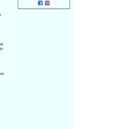
r
68.
jo.
 on