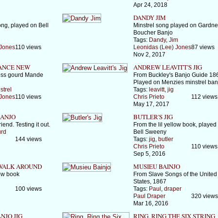
Apr 24, 2018
DANDY JIM
ong, played on Bell
Minstrel song played on Gardne
Boucher Banjo
l
Tags:
Dandy
,
Jim
 Jones
110 views
Leonidas (Lee) Jones
87 views
Nov 2, 2017
ANCE NEW
ANDREW LEAVITT'S JIG
ss gourd Mande
From Buckley's Banjo Guide 18
Played on Menzies minstrel ban
strel
Tags:
leavitt
,
jig
 Jones
110 views
Chris Prieto
112 views
May 17, 2017
ANJO
BUTLER'S JIG
iend. Testing it out.
From the lil yellow book, played
rd
Bell Sweeny
144 views
Tags:
jig
,
butler
Chris Prieto
110 views
Sep 5, 2016
 WALK AROUND
MUSIEU BAINJO
low book
From Slave Songs of the United
States, 1867
100 views
Tags:
Paul
,
draper
Paul Draper
320 views
Mar 16, 2016
NJO JIG
RING, RING THE SIX STRING