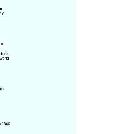
an
 by
OF
 both
 World
ick
a 1860