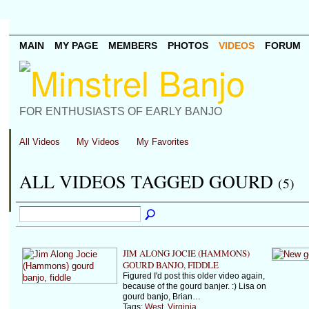
MAIN
MY PAGE
MEMBERS
PHOTOS
VIDEOS
FORUM
FOR ENTHUSIASTS OF EARLY BANJO
All Videos
My Videos
My Favorites
ALL VIDEOS TAGGED GOURD
(5)
JIM ALONG JOCIE (HAMMONS)
GOURD BANJO, FIDDLE
Figured I'd post this older video again,
because of the gourd banjer. :) Lisa on
gourd banjo, Brian…
Tags:
West
,
Virginia