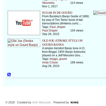
Strumelia
114 views
Nov 1, 2017
SUGAR IN DE GOURD
From Buckley's Banjo Guide of 1868,
by way of Tim Twiss' book of tab
transcriptions (timtwiss.com).…
Tags:
Paul
,
draper
Paul Draper
104 views
Sep 26, 2015
OLD JOE (STROKE STYLE ON
GOURD BANJO)
A simple minstrel Banjo tune in D,
from Briggs' 1855 Banjo Instructor,
played on a Jeff Menzies Gou…
Tags:
briggs
,
gourd
Andy Chase
168 views
Aug 29, 2010
© 2026 Created by
John Masciale
. Powered by