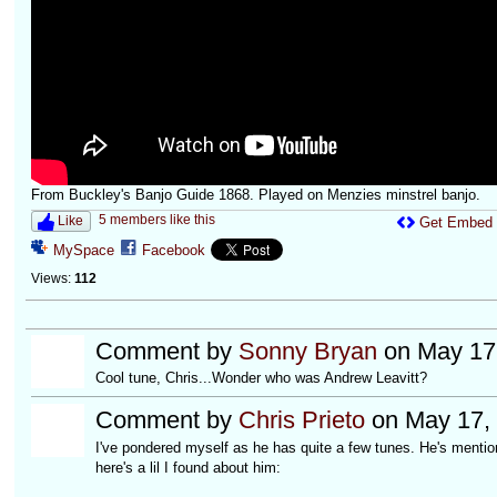
From Buckley's Banjo Guide 1868. Played on Menzies minstrel banjo.
5 members like this
Like
Get Embed
MySpace
Facebook
Views:
112
Comment by
Sonny Bryan
on May 17,
Cool tune, Chris...Wonder who was Andrew Leavitt?
Comment by
Chris Prieto
on May 17, 
I've pondered myself as he has quite a few tunes. He's mentio
here's a lil I found about him: