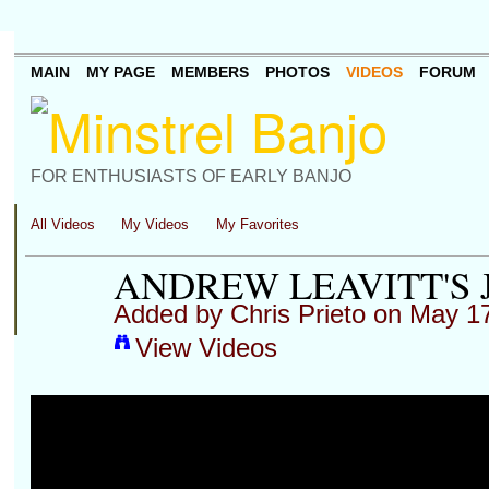
MAIN
MY PAGE
MEMBERS
PHOTOS
VIDEOS
FORUM
FOR ENTHUSIASTS OF EARLY BANJO
All Videos
My Videos
My Favorites
ANDREW LEAVITT'S 
Added by
Chris Prieto
on May 17
View Videos