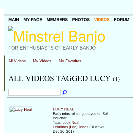
MAIN
MY PAGE
MEMBERS
PHOTOS
VIDEOS
FORUM
FOR ENTHUSIASTS OF EARLY BANJO
All Videos
My Videos
My Favorites
ALL VIDEOS TAGGED LUCY
(1)
LUCY NEAL
Early minstrel song, played on Bell
Boucher
Tags:
Lucy
,
Neal
Leonidas (Lee) Jones
110 views
Dec 20, 2017