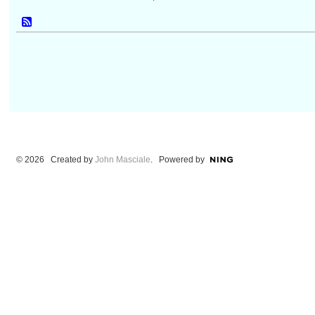
© 2026 Created by
John Masciale
. Powered by