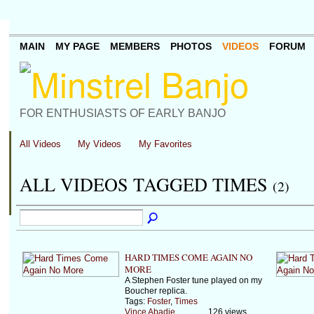
MAIN
MY PAGE
MEMBERS
PHOTOS
VIDEOS
FORUM
FOR ENTHUSIASTS OF EARLY BANJO
All Videos
My Videos
My Favorites
ALL VIDEOS TAGGED TIMES
(2)
HARD TIMES COME AGAIN NO
MORE
A Stephen Foster tune played on my
Boucher replica.
Tags:
Foster
,
Times
Vince Abadie
126 views