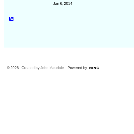
Jan 6, 2014
© 2026 Created by
John Masciale
. Powered by