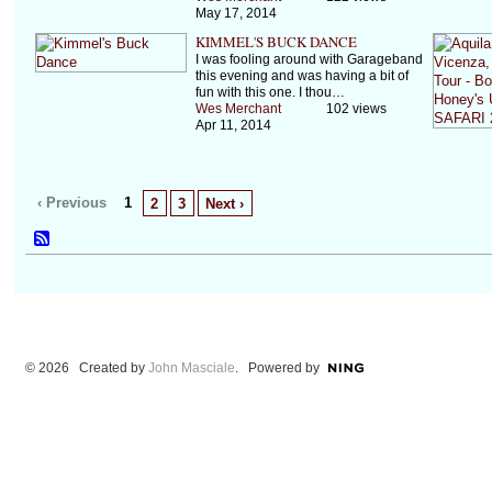
May 17, 2014
KIMMEL'S BUCK DANCE
I was fooling around with Garageband
this evening and was having a bit of
fun with this one. I thou…
Wes Merchant
102 views
Apr 11, 2014
‹ Previous
1
2
3
Next ›
© 2026 Created by
John Masciale
. Powered by