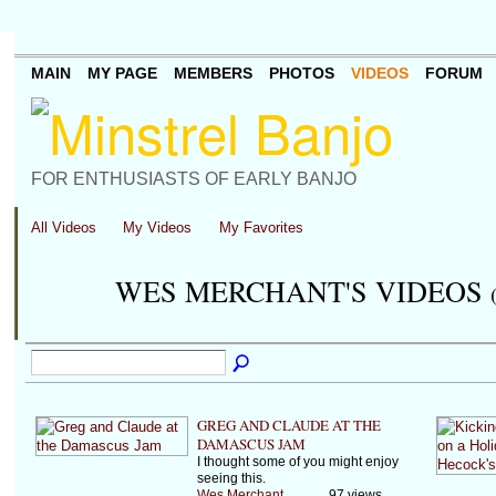
MAIN
MY PAGE
MEMBERS
PHOTOS
VIDEOS
FORUM
FOR ENTHUSIASTS OF EARLY BANJO
All Videos
My Videos
My Favorites
WES MERCHANT'S VIDEOS
GREG AND CLAUDE AT THE
DAMASCUS JAM
I thought some of you might enjoy
seeing this.
Wes Merchant
97 views