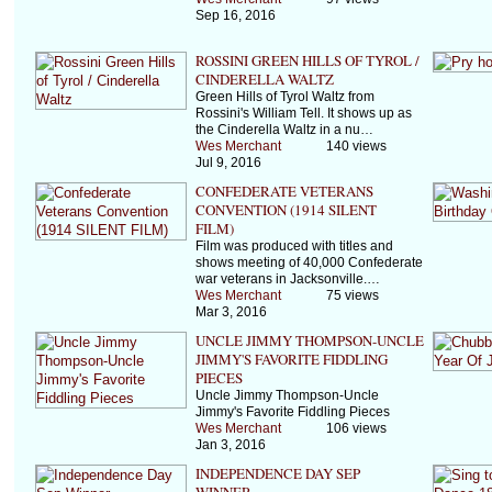
Sep 16, 2016
ROSSINI GREEN HILLS OF TYROL /
CINDERELLA WALTZ
Green Hills of Tyrol Waltz from
Rossini's William Tell. It shows up as
the Cinderella Waltz in a nu…
Wes Merchant
140 views
Jul 9, 2016
CONFEDERATE VETERANS
CONVENTION (1914 SILENT
FILM)
Film was produced with titles and
shows meeting of 40,000 Confederate
war veterans in Jacksonville.…
Wes Merchant
75 views
Mar 3, 2016
UNCLE JIMMY THOMPSON-UNCLE
JIMMY'S FAVORITE FIDDLING
PIECES
Uncle Jimmy Thompson-Uncle
Jimmy's Favorite Fiddling Pieces
Wes Merchant
106 views
Jan 3, 2016
INDEPENDENCE DAY SEP