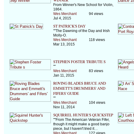
WINNER
From Winner's New School for Violin,
1864.
Wes Merchant
94 views
Jul 4, 2015
ST PATRICK'S DAY
""The Dawning of the Day and Irish
Molly-O.
Wes Merchant
118 views
Mar 13, 2015
STEPHEN FOSTER TRIBUTE S
""
Wes Merchant
83 views
Jan 11, 2015
ROVING BLADES BRUCE AND
EMMETT'S DRUMMERS' AND
FIFERS' GUIDE
""
Wes Merchant
104 views
Nov 11, 2014
SQUIRREL HUNTER'S QUICKSTEP
""From The American Veteran Fifer,
though it might make a good banjo
piece, but I haven't tried it…
Wes Merchant
122 views