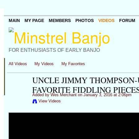
MAIN
MY PAGE
MEMBERS
PHOTOS
VIDEOS
FORUM
FOR ENTHUSIASTS OF EARLY BANJO
All Videos
My Videos
My Favorites
UNCLE JIMMY THOMPSON-
FAVORITE FIDDLING PIECE
Added by
Wes Merchant
on January 3, 2016 at 2:06pm
View Videos