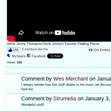
Uncle Jimmy Thompson-Uncle Jimmy's Favorite Fiddling Pieces
5 members like this
Like
Get Embed
MySpace
Facebook
Views:
106
Comment by
Wes Merchant
on Janua
I always wonder how this stuff relates to the music we discus
hoot too.
Comment by
Strumelia
on January 3,
Wonderful stuff!