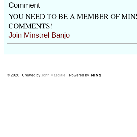
Comment
YOU NEED TO BE A MEMBER OF MIN
COMMENTS!
Join Minstrel Banjo
© 2026 Created by
John Masciale
. Powered by