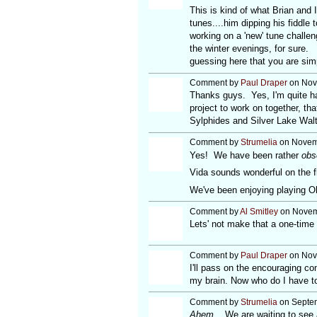
This is kind of what Brian and 
tunes....him dipping his fiddle 
working on a 'new' tune challen
the winter evenings, for sure.
guessing here that you are si
Comment by
Paul Draper
on Nov
Thanks guys. Yes, I'm quite ha
project to work on together, th
Sylphides and Silver Lake Walt
Comment by
Strumelia
on Novemb
Yes! We have been rather
obs
Vida sounds wonderful on the fl
We've been enjoying playing Old 
Comment by
Al Smitley
on Novemb
Lets' not make that a one-time 
Comment by
Paul Draper
on Nov
I'll pass on the encouraging c
my brain. Now who do I have to
Comment by
Strumelia
on Septem
Ahem.
We are waiting to see a