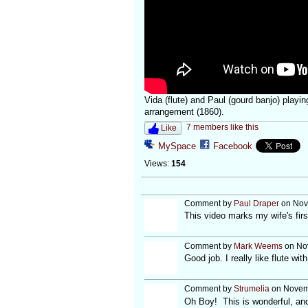
Vida (flute) and Paul (gourd banjo) play
arrangement (1860).
7 members like this
Like
MySpace
Facebook
Views:
154
Comment by
Paul Draper
on Nov
This video marks my wife's firs
Comment by
Mark Weems
on Nov
Good job. I really like flute wi
Comment by
Strumelia
on Novemb
Oh Boy! This is wonderful, and 