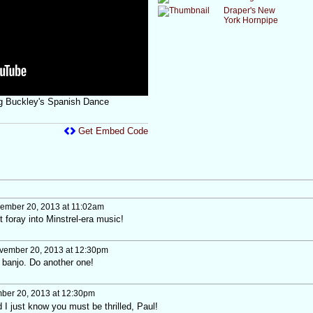
Draper's New
York Hornpipe
ing Buckley's Spanish Dance
Get Embed Code
ember 20, 2013 at 11:02am
t foray into Minstrel-era music!
ember 20, 2013 at 12:30pm
th banjo. Do another one!
er 20, 2013 at 12:30pm
I just know you must be thrilled, Paul!