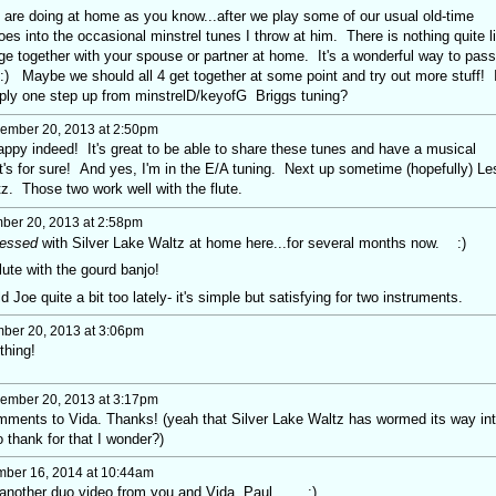
I are doing at home as you know...after we play some of our usual old-time
toes into the occasional minstrel tunes I throw at him. There is nothing quite l
ge together with your spouse or partner at home. It's a wonderful way to pass
 :) Maybe we should all 4 get together at some point and try out more stuff! 
mply one step up from minstrelD/keyofG Briggs tuning?
ember 20, 2013 at 2:50pm
ppy indeed! It's great to be able to share these tunes and have a musical
at's for sure! And yes, I'm in the E/A tuning. Next up sometime (hopefully) Le
z. Those two work well with the flute.
er 20, 2013 at 2:58pm
essed
with Silver Lake Waltz at home here...for several months now. :)
ute with the gourd banjo!
Joe quite a bit too lately- it's simple but satisfying for two instruments.
er 20, 2013 at 3:06pm
thing!
ember 20, 2013 at 3:17pm
omments to Vida. Thanks! (yeah that Silver Lake Waltz has wormed its way in
 thank for that I wonder?)
ber 16, 2014 at 10:44am
nother duo video from you and Vida, Paul.... :)