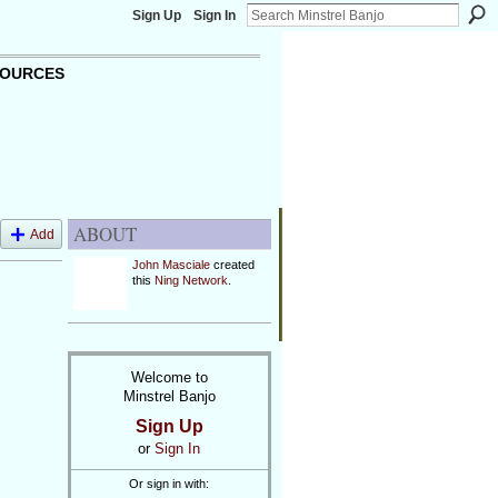
Sign Up
Sign In
OURCES
ABOUT
Add
John Masciale
created
this
Ning Network
.
Welcome to
Minstrel Banjo
Sign Up
or
Sign In
Or sign in with: