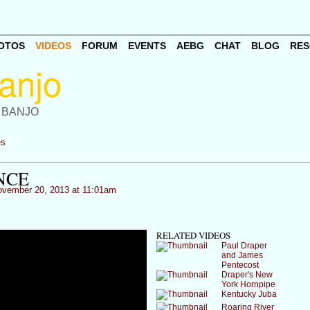
OTOS
VIDEOS
FORUM
EVENTS
AEBG
CHAT
BLOG
RES
 BANJO
es
NCE
vember 20, 2013 at 11:01am
RELATED VIDEOS
Paul Draper
and James
Pentecost
Draper's New
York Hornpipe
Kentucky Juba
Roaring River