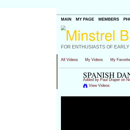
MAIN
MY PAGE
MEMBERS
PH
FOR ENTHUSIASTS OF EARLY
All Videos
My Videos
My Favorit
SPANISH DA
Added by
Paul Draper
on No
View Videos