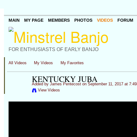
MAIN
MY PAGE
MEMBERS
PHOTOS
VIDEOS
FORUM
FOR ENTHUSIASTS OF EARLY BANJO
All Videos
My Videos
My Favorites
KENTUCKY JUBA
Added by
James Pentecost
on September 11, 2017 at 7:4
View Videos