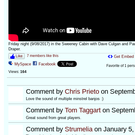
Friday night (9/08/2017) in the Sweeney Cabin with Dave Culgan and Pa
Draper.
7 members like this
Like
Get Embed
MySpace
Facebook
Favorite of 1 per
Views:
164
Comment by
Chris Prieto
on Septembe
Love the sound of multiple minstrel banjos :)
Comment by
Tom Taggart
on Septemb
Great sound from great players.
Comment by
Strumelia
on January 5,