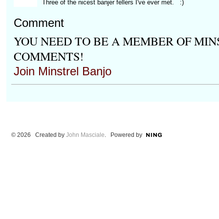
Three of the nicest banjer fellers I've ever met. :)
Comment
YOU NEED TO BE A MEMBER OF MIN
COMMENTS!
Join Minstrel Banjo
© 2026 Created by
John Masciale
. Powered by