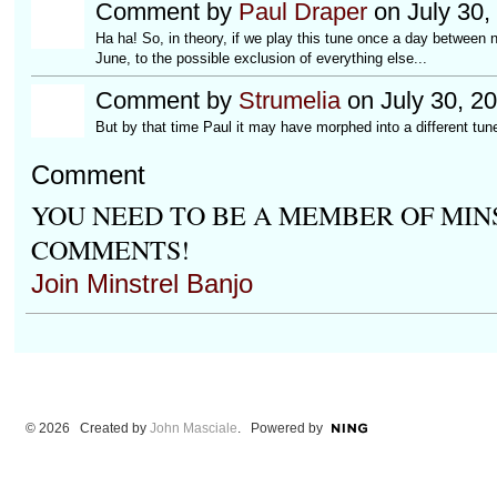
Comment by
Paul Draper
on July 30,
Ha ha! So, in theory, if we play this tune once a day between no
June, to the possible exclusion of everything else...
Comment by
Strumelia
on July 30, 2
But by that time Paul it may have morphed into a different tune
Comment
YOU NEED TO BE A MEMBER OF MIN
COMMENTS!
Join Minstrel Banjo
© 2026 Created by
John Masciale
. Powered by