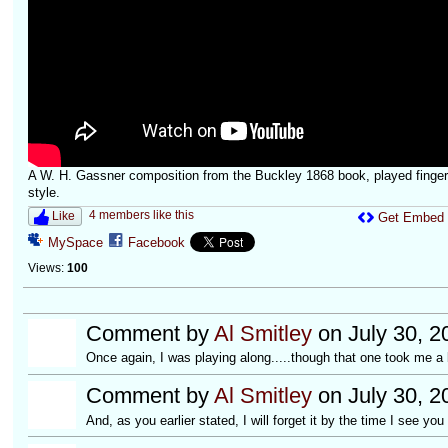
A W. H. Gassner composition from the Buckley 1868 book, played finger
style.
4 members like this
Like
Get Embed
MySpace
Facebook
Views:
100
Comment by
Al Smitley
on July 30, 2
Once again, I was playing along.....though that one took me a b
Comment by
Al Smitley
on July 30, 2
And, as you earlier stated, I will forget it by the time I see yo