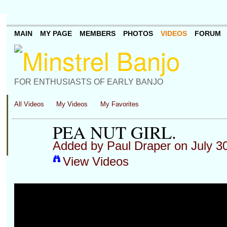
MAIN
MY PAGE
MEMBERS
PHOTOS
VIDEOS
FORUM
FOR ENTHUSIASTS OF EARLY BANJO
All Videos
My Videos
My Favorites
PEA NUT GIRL.
Added by
Paul Draper
on July 3
View Videos