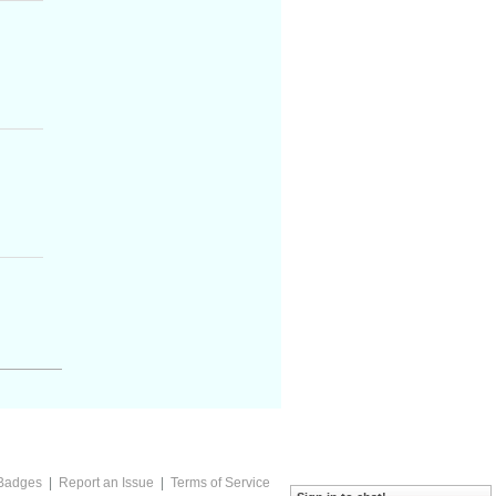
Badges
|
Report an Issue
|
Terms of Service