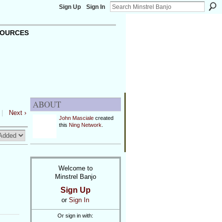
Sign Up
Sign In
OURCES
ABOUT
|
Next ›
John Masciale
created
this
Ning Network
.
Welcome to
Minstrel Banjo
Sign Up
or
Sign In
Or sign in with: