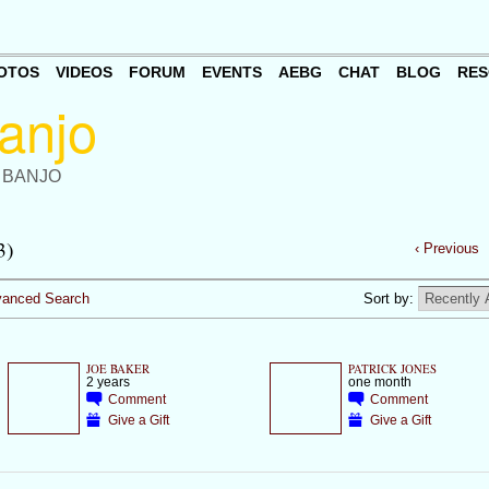
OTOS
VIDEOS
FORUM
EVENTS
AEBG
CHAT
BLOG
RES
 BANJO
3)
‹ Previous
anced Search
Sort by:
JOE BAKER
PATRICK JONES
2 years
one month
Comment
Comment
Give a Gift
Give a Gift