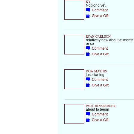
KY
Not long yet.
Comment
Give a Gift
RYAN CARLSON
relatively new about at month
or so
Comment
Give a Gift
DOW MATHIS
just starting
Comment
Give a Gift
PAUL HINSBERGER
about to begin
Comment
Give a Gift