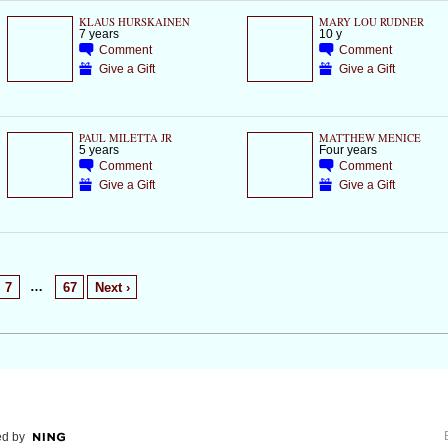
KLAUS HURSKAINEN
MARY LOU RUDNER
7 years
10 y
Comment
Comment
Give a Gift
Give a Gift
PAUL MILETTA JR
MATTHEW MENICE
5 years
Four years
Comment
Comment
Give a Gift
Give a Gift
…
7
67
Next ›
d by