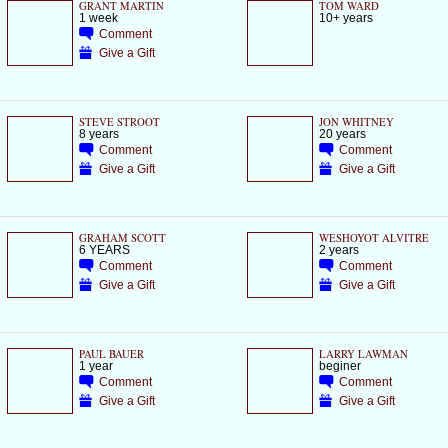
GRANT MARTIN
TOM WARD
1 week
10+ years
Comment
Give a Gift
STEVE STROOT
JON WHITNEY
8 years
20 years
Comment
Comment
Give a Gift
Give a Gift
GRAHAM SCOTT
WESHOYOT ALVITRE
6 YEARS
2 years
Comment
Comment
Give a Gift
Give a Gift
PAUL BAUER
LARRY LAWMAN
1 year
beginer
Comment
Comment
Give a Gift
Give a Gift