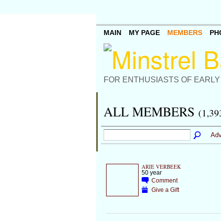
MAIN
MY PAGE
MEMBERS
PH
FOR ENTHUSIASTS OF EARLY
ALL MEMBERS
(1,39
Adv
ARIE VERBEEK
50 year
Comment
Give a Gift