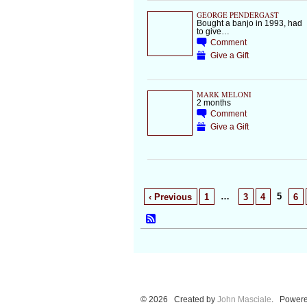
GEORGE PENDERGAST
Bought a banjo in 1993, had
to give…
Comment
Give a Gift
MARK MELONI
2 months
Comment
Give a Gift
…
5
‹ Previous
1
3
4
6
© 2026 Created by
John Masciale
. Powere