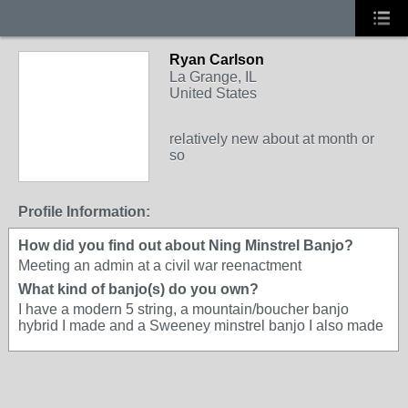
Ryan Carlson
La Grange, IL
United States
relatively new about at month or
so
Profile Information:
How did you find out about Ning Minstrel Banjo?
Meeting an admin at a civil war reenactment
What kind of banjo(s) do you own?
I have a modern 5 string, a mountain/boucher banjo
hybrid I made and a Sweeney minstrel banjo I also made