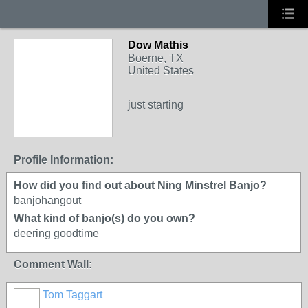
Dow Mathis
Boerne, TX
United States
just starting
Profile Information:
How did you find out about Ning Minstrel Banjo?
banjohangout
What kind of banjo(s) do you own?
deering goodtime
Comment Wall:
Tom Taggart