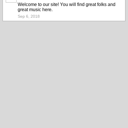
Welcome to our site! You will find great folks and
great music here.
Sep 6, 2018