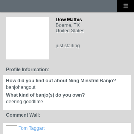
Dow Mathis
Boerne, TX
United States
just starting
Profile Information:
How did you find out about Ning Minstrel Banjo?
banjohangout
What kind of banjo(s) do you own?
deering goodtime
Comment Wall:
Tom Taggart