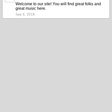
Welcome to our site! You will find great folks and
great music here.
Sep 6, 2018