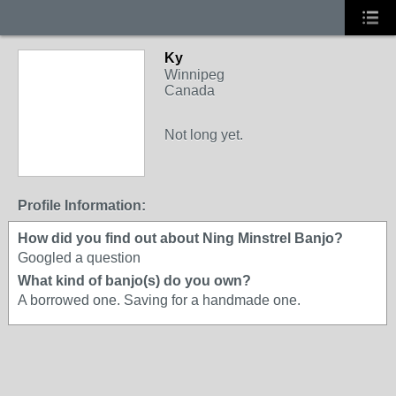
Ky
Winnipeg
Canada
Not long yet.
Profile Information:
How did you find out about Ning Minstrel Banjo?
Googled a question
What kind of banjo(s) do you own?
A borrowed one. Saving for a handmade one.