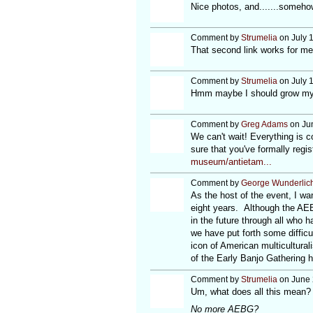
Nice photos, and.......someho
Comment by
Strumelia
on July 
That second link works for m
Comment by
Strumelia
on July 
Hmm maybe I should grow my 
Comment by
Greg Adams
on Jun
We can't wait! Everything is 
sure that you've formally regis
museum/antietam...
Comment by
George Wunderlic
As the host of the event, I w
eight years. Although the AEBG
in the future through all who 
we have put forth some difficu
icon of American multicultural
of the Early Banjo Gathering 
Comment by
Strumelia
on June 
Um, what does all this mean?
No more AEBG?