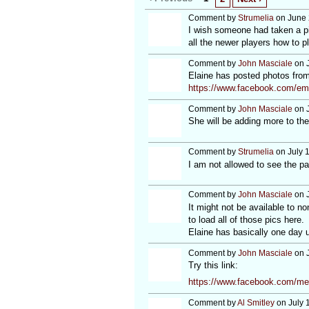
Comment by
Strumelia
on June 
I wish someone had taken a pi
all the newer players how to 
Comment by
John Masciale
on J
Elaine has posted photos from
https://www.facebook.com/em
Comment by
John Masciale
on J
She will be adding more to th
Comment by
Strumelia
on July 
I am not allowed to see the pa
Comment by
John Masciale
on J
It might not be available to n
to load all of those pics here.
Elaine has basically one day u
Comment by
John Masciale
on J
Try this link:
https://www.facebook.com/me
Comment by
Al Smitley
on July 