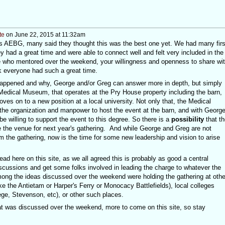
te
on June 22, 2015 at 11:32am
r's AEBG, many said they thought this was the best one yet. We had many firs
ey had a great time and were able to connect well and felt very included in the
e who mentored over the weekend, your willingness and openness to share wi
nk everyone had such a great time.
happened and why, George and/or Greg can answer more in depth, but simply
Medical Museum, that operates at the Pry House property including the barn,
es on to a new position at a local university. Not only that, the Medical
 the organization and manpower to host the event at the barn, and with George
be willing to support the event to this degree. So there is a
possibility
that th
e the venue for next year's gathering. And while George and Greg are not
 the gathering, now is the time for some new leadership and vision to arise
ead here on this site, as we all agreed this is probably as good a central
discussions and get some folks involved in leading the charge to whatever the
mong the ideas discussed over the weekend were holding the gathering at othe
ke the Antietam or Harper's Ferry or Monocacy Battlefields), local colleges
ge, Stevenson, etc), or other such places.
what was discussed over the weekend, more to come on this site, so stay