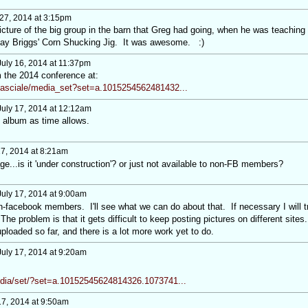
27, 2014 at 3:15pm
cture of the big group in the barn that Greg had going, when he was teaching
play Briggs' Corn Shucking Jig. It was awesome. :)
uly 16, 2014 at 11:37pm
 the 2014 conference at:
asciale/media_set?set=a.1015254562481432...
uly 17, 2014 at 12:12am
e album as time allows.
17, 2014 at 8:21am
ge...is it 'under construction'? or just not available to non-FB members?
uly 17, 2014 at 9:00am
on-facebook members. I'll see what we can do about that. If necessary I will t
 The problem is that it gets difficult to keep posting pictures on different sites
ploaded so far, and there is a lot more work yet to do.
uly 17, 2014 at 9:20am
dia/set/?set=a.10152545624814326.1073741...
17, 2014 at 9:50am