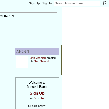
Sign Up
Sign In
OURCES
ABOUT
John Masciale
created
this
Ning Network
.
Welcome to
Minstrel Banjo
Sign Up
or
Sign In
Or sign in with: