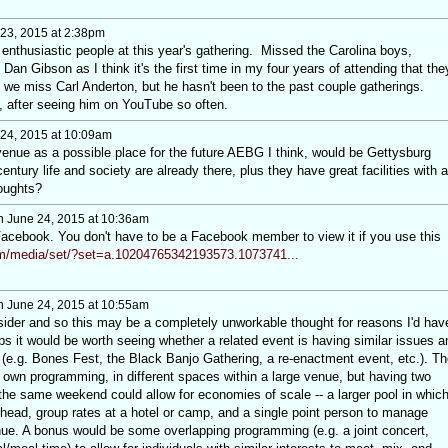
23, 2015 at 2:38pm
enthusiastic people at this year's gathering. Missed the Carolina boys,
an Gibson as I think it's the first time in my four years of attending that the
 we miss Carl Anderton, but he hasn't been to the past couple gatherings.
, after seeing him on YouTube so often.
24, 2015 at 10:09am
venue as a possible place for the future AEBG I think, would be Gettysburg
entury life and society are already there, plus they have great facilities with a
oughts?
 June 24, 2015 at 10:36am
Facebook. You don't have to be a Facebook member to view it if you use this
m/media/set/?set=a.10204765342193573.1073741...
 June 24, 2015 at 10:55am
der and so this may be a completely unworkable thought for reasons I'd hav
s it would be worth seeing whether a related event is having similar issues a
 (e.g. Bones Fest, the Black Banjo Gathering, a re-enactment event, etc.). Th
ir own programming, in different spaces within a large venue, but having two
he same weekend could allow for economies of scale -- a larger pool in whic
rhead, group rates at a hotel or camp, and a single point person to manage
nue. A bonus would be some overlapping programming (e.g. a joint concert,