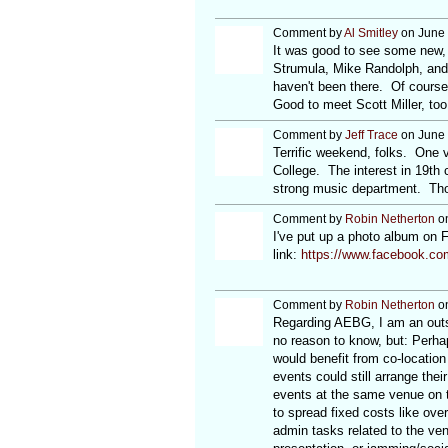
Comment by
Al Smitley
on June 
It was good to see some new, 
Strumula, Mike Randolph, and D
haven't been there. Of course
Good to meet Scott Miller, too
Comment by
Jeff Trace
on June 
Terrific weekend, folks. One 
College. The interest in 19th c
strong music department. Th
Comment by
Robin Netherton
on
I've put up a photo album on 
link:
https://www.facebook.co
Comment by
Robin Netherton
on
Regarding AEBG, I am an outsi
no reason to know, but: Perhap
would benefit from co-location
events could still arrange the
events at the same venue on t
to spread fixed costs like ove
admin tasks related to the ve