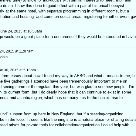
/meal time) to allow for individuals with similar interests to meet, mix, and
 do so. I saw this done to good effect with a pair of historical hobbyist
ly at the same hotel, with separate programming in different rooms, but a
istration and housing, and common social areas; registering for either event ga
.
une 24, 2015 at 10:58am
ge would be a great place for a conference if they would be interested in havin
24, 2015 at 11:07am
obin.
e 30, 2015 at 5:18pm
er-form essay about how I found my way to AEBG and what it means to me, bu
 the five gatherings I attended have been tremendously important to me on
ed seeing some of the regulars this year, but was glad to see new people. I'm
 its current form, but I do dearly hope that it can continue to exist in some
ral mid-atlantic region, which has so many ties to the banjo's rise to
ground" support from up here in New England, but if a steering/organizing
e in the loop. It seems like the ning site is a natural place for sharing detail
eed arises for private tools for collaboration/organization I could help with