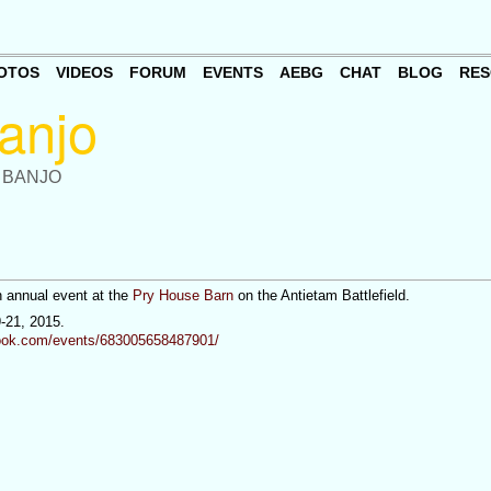
OTOS
VIDEOS
FORUM
EVENTS
AEBG
CHAT
BLOG
RES
 BANJO
n annual event at the
Pry House Barn
on the Antietam Battlefield.
9-21, 2015.
ook.com/events/683005658487901/