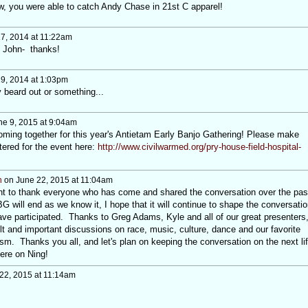
w, you were able to catch Andy Chase in 21st C apparel!
17, 2014 at 11:22am
e John- thanks!
19, 2014 at 1:03pm
beard out or something...
e 9, 2015 at 9:04am
coming together for this year's Antietam Early Banjo Gathering! Please make
tered for the event here:
http://www.civilwarmed.org/pry-house-field-hospital-
h
on June 22, 2015 at 11:04am
ant to thank everyone who has come and shared the conversation over the pas
 will end as we know it, I hope that it will continue to shape the conversatio
have participated. Thanks to Greg Adams, Kyle and all of our great presenters
lt and important discussions on race, music, culture, dance and our favorite
ism. Thanks you all, and let's plan on keeping the conversation on the next li
here on Ning!
22, 2015 at 11:14am