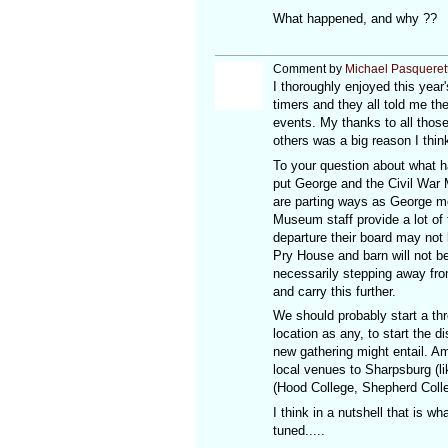
What happened, and why ??
Comment by
Michael Pasqueret
I thoroughly enjoyed this yea
timers and they all told me th
events. My thanks to all thos
others was a big reason I thi
To your question about what 
put George and the Civil War 
are parting ways as George mov
Museum staff provide a lot of
departure their board may not 
Pry House and barn will not b
necessarily stepping away from
and carry this further.
We should probably start a thr
location as any, to start the 
new gathering might entail. A
local venues to Sharpsburg (li
(Hood College, Shepherd Colle
I think in a nutshell that is 
tuned.....