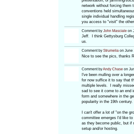
presentation, or jamming/social
network without forcing them to
conventions held simultaneous
single individual handling reg
you access to "visit" the other
Comment by
John Masciale
on J
Jeff. I think Gettysburg Colle
us.
Comment by
Strumelia
on June 
Nice to see the pics, thanks R
Comment by
Andy Chase
on Jun
I've been mulling over a long
for now suffice it to say that
multiple levels. I really miss
sad to see it come to an end in
form and somewhere in the gene
popularity in the 19th century.
I can't offer a lot of "on the 
committee emerges I'd like to b
as they become public, but if n
setup and/or hosting.