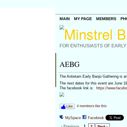
MAIN
MY PAGE
MEMBERS
PH
FOR ENTHUSIASTS OF EARLY
AEBG
The Antietam Early Banjo Gathering is a
The next dates for this event are June 1
The facebook link is:
https://www.faceb
4 members like this
Like
MySpace
Facebook
‹ Previous
1
2
Next ›