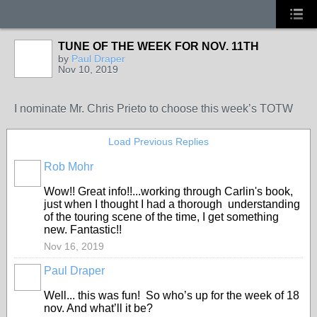
TUNE OF THE WEEK FOR NOV. 11TH
by
Paul Draper
Nov 10, 2019
I nominate Mr. Chris Prieto to choose this week’s TOTW
Load Previous Replies
Rob Mohr
Wow!! Great info!!...working through Carlin's book,
just when I thought I had a thorough understanding
of the touring scene of the time, I get something
new. Fantastic!!
Nov 16, 2019
Paul Draper
Well... this was fun! So who’s up for the week of 18
nov. And what’ll it be?