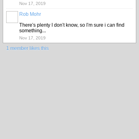
Nov 17, 2019
Rob Mohr
There's plenty I don't know, so I'm sure i can find
something...
Nov 17, 2019
1 member likes this