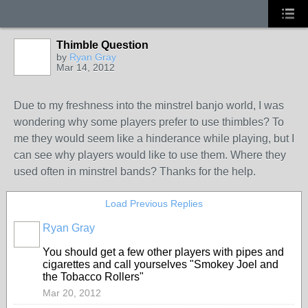
Thimble Question
by
Ryan Gray
Mar 14, 2012
Due to my freshness into the minstrel banjo world, I was
wondering why some players prefer to use thimbles? To
me they would seem like a hinderance while playing, but I
can see why players would like to use them. Where they
used often in minstrel bands? Thanks for the help.
Load Previous Replies
Ryan Gray
You should get a few other players with pipes and
cigarettes and call yourselves "Smokey Joel and
the Tobacco Rollers"
Mar 20, 2012