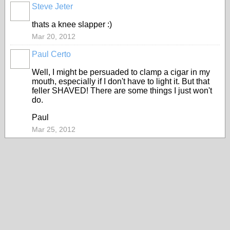
Steve Jeter
thats a knee slapper :)
Mar 20, 2012
Paul Certo
Well, I might be persuaded to clamp a cigar in my
mouth, especially if I don't have to light it. But that
feller SHAVED! There are some things I just won't
do.
Paul
Mar 25, 2012