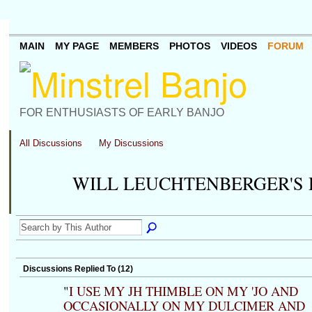
MAIN
MY PAGE
MEMBERS
PHOTOS
VIDEOS
FORUM
FOR ENTHUSIASTS OF EARLY BANJO
All Discussions
My Discussions
WILL LEUCHTENBERGER'S
Discussions Replied To (12)
"
I USE MY JH THIMBLE ON MY 'JO AND
OCCASIONALLY ON MY DULCIMER AND