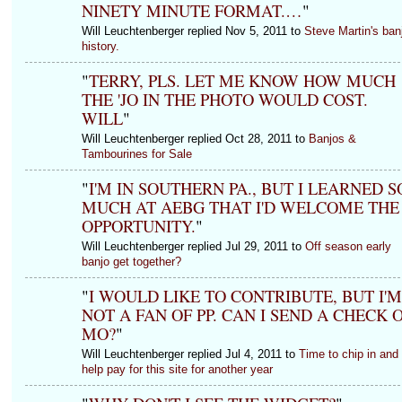
NINETY MINUTE FORMAT.…
"
Will Leuchtenberger replied Nov 5, 2011 to
Steve Martin's ban
history.
"
TERRY, PLS. LET ME KNOW HOW MUCH
THE 'JO IN THE PHOTO WOULD COST.
WILL
"
Will Leuchtenberger replied Oct 28, 2011 to
Banjos &
Tambourines for Sale
"
I'M IN SOUTHERN PA., BUT I LEARNED S
MUCH AT AEBG THAT I'D WELCOME THE
OPPORTUNITY.
"
Will Leuchtenberger replied Jul 29, 2011 to
Off season early
banjo get together?
"
I WOULD LIKE TO CONTRIBUTE, BUT I'M
NOT A FAN OF PP. CAN I SEND A CHECK 
MO?
"
Will Leuchtenberger replied Jul 4, 2011 to
Time to chip in and
help pay for this site for another year