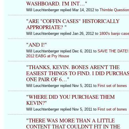
WASHBOARD. I'M INT…
"
Will Leuchtenberger replied Mar 14, 2012 to
Thimble Question
"
ARE "COFFIN CASES" HISTORICALLY
APPROPRIATE?
"
Will Leuchtenberger replied Jan 26, 2012 to
1800's banjo cas
"
AND I!
"
Will Leuchtenberger replied Dec 6, 2011 to
SAVE THE DATE!
2012 EABG at Pry House
"
THANKS, KEVIN. BONES AREN'T THE
EASIEST THINGS TO FIND. I DID PURCHA
ONE PAIR OF 6…
"
Will Leuchtenberger replied Nov 5, 2011 to
First set of bones
"
WHERE DID YOU PURCHASE THEM
KEVIN?
"
Will Leuchtenberger replied Nov 5, 2011 to
First set of bones
"
THERE WAS MORE THAN A LITTLE
CONTENT THAT COULDN'T FIT IN THE