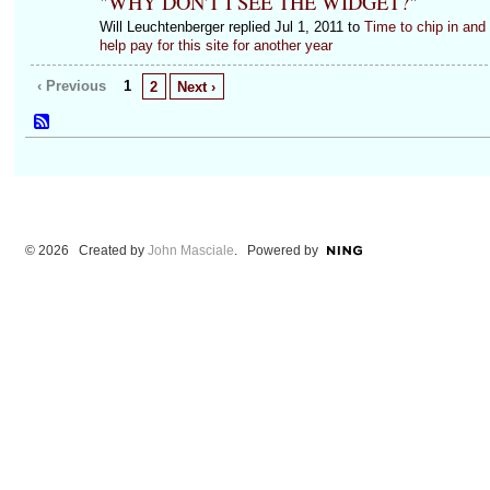
"
WHY DON'T I SEE THE WIDGET?
"
Will Leuchtenberger replied Jul 1, 2011 to
Time to chip in and
help pay for this site for another year
‹ Previous
1
2
Next ›
© 2026 Created by
John Masciale
. Powered by