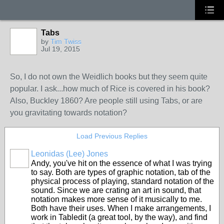
Tabs
by
Tim Twiss
Jul 19, 2015
So, I do not own the Weidlich books but they seem quite
popular. I ask...how much of Rice is covered in his book?
Also, Buckley 1860? Are people still using Tabs, or are
you gravitating towards notation?
Load Previous Replies
Leonidas (Lee) Jones
Andy, you've hit on the essence of what I was trying
to say. Both are types of graphic notation, tab of the
physical process of playing, standard notation of the
sound. Since we are crating an art in sound, that
notation makes more sense of it musically to me.
Both have their uses. When I make arrangements, I
work in Tabledit (a great tool, by the way), and find