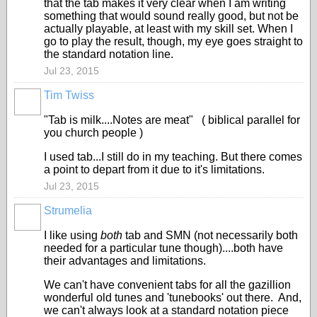
that the tab makes it very clear when I am writing
something that would sound really good, but not be
actually playable, at least with my skill set. When I
go to play the result, though, my eye goes straight to
the standard notation line.
Jul 23, 2015
Tim Twiss
"Tab is milk....Notes are meat" ( biblical parallel for
you church people )
I used tab...I still do in my teaching. But there comes
a point to depart from it due to it's limitations.
Jul 23, 2015
Strumelia
I like using
both
tab and SMN (not necessarily both
needed for a particular tune though)....both have
their advantages and limitations.
We can't have convenient tabs for all the gazillion
wonderful old tunes and 'tunebooks' out there. And,
we can't always look at a standard notation piece