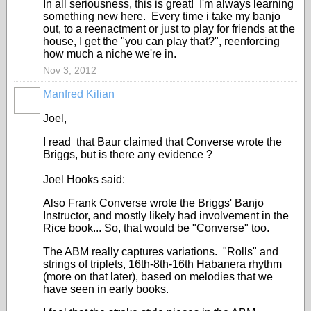
In all seriousness, this is great! I'm always learning
something new here. Every time i take my banjo
out, to a reenactment or just to play for friends at the
house, I get the "you can play that?", reenforcing
how much a niche we're in.
Nov 3, 2012
Manfred Kilian
Joel,
I read that Baur claimed that Converse wrote the
Briggs, but is there any evidence ?
Joel Hooks said:
Also Frank Converse wrote the Briggs' Banjo
Instructor, and mostly likely had involvement in the
Rice book... So, that would be "Converse" too.
The ABM really captures variations. "Rolls" and
strings of triplets, 16th-8th-16th Habanera rhythm
(more on that later), based on melodies that we
have seen in early books.