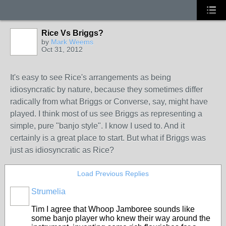
Rice Vs Briggs?
by
Mark Weems
Oct 31, 2012
It's easy to see Rice's arrangements as being
idiosyncratic by nature, because they sometimes differ
radically from what Briggs or Converse, say, might have
played. I think most of us see Briggs as representing a
simple, pure "banjo style". I know I used to. And it
certainly is a great place to start. But what if Briggs was
just as idiosyncratic as Rice?
Load Previous Replies
Strumelia
Tim I agree that Whoop Jamboree sounds like
some banjo player who knew their way around the