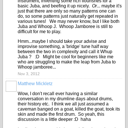
instrument, inventing some rich flourishes for a
basic Juba, and beefing it up nicely.
Or
... maybe it's
just that there are only so many patterns one can
do, so some patterns just naturally get repeated in
various tunes! We may never know, but I like both
Juba and Whoop J. Whoop Jamboree is still to
difficult for me to play.
Hmm...maybe I should take your advise and
improvise something, a 'bridge' tune half way
between the two in complexity and call it Whup
Juba ? :D Might be cool for beginners like me
who are struggling to make the leap from Juba to
Whoop jamboree...
Nov 3, 2012
Matthew Mickletz
Wow, I don't recall ever having a similar
conversation in my drumline days about drums,
their history etc. I think we all just assumed a
caveman banged on a goat, killed the goat, took its
skin and made the first drum. So yeah, this
discussion is a little deeper :D haha