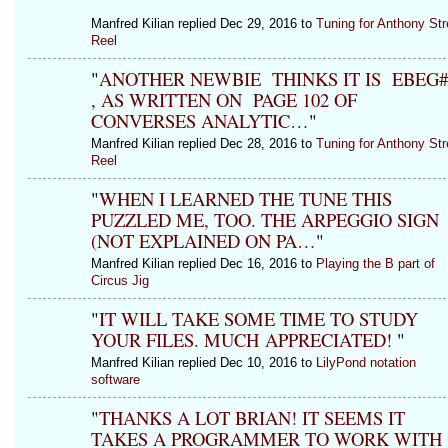
Manfred Kilian replied Dec 29, 2016 to
Tuning for Anthony Str
Reel
"
ANOTHER NEWBIE THINKS IT IS EBEG
, AS WRITTEN ON PAGE 102 OF
CONVERSES ANALYTIC…
"
Manfred Kilian replied Dec 28, 2016 to
Tuning for Anthony Str
Reel
"
WHEN I LEARNED THE TUNE THIS
PUZZLED ME, TOO. THE ARPEGGIO SIGN
(NOT EXPLAINED ON PA…
"
Manfred Kilian replied Dec 16, 2016 to
Playing the B part of
Circus Jig
"
IT WILL TAKE SOME TIME TO STUDY
YOUR FILES. MUCH APPRECIATED!
"
Manfred Kilian replied Dec 10, 2016 to
LilyPond notation
software
"
THANKS A LOT BRIAN! IT SEEMS IT
TAKES A PROGRAMMER TO WORK WITH