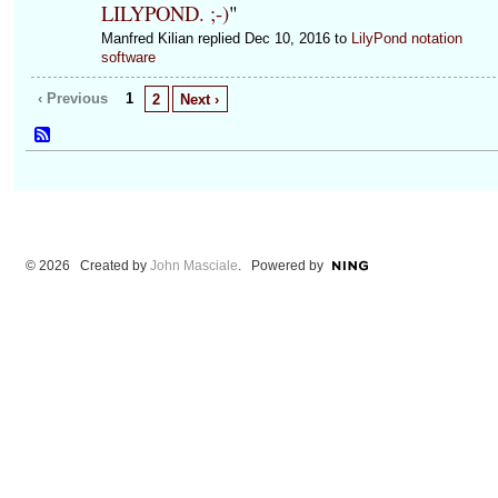
LILYPOND. ;-)
"
Manfred Kilian replied Dec 10, 2016 to
LilyPond notation
software
‹ Previous
1
2
Next ›
© 2026 Created by
John Masciale
. Powered by