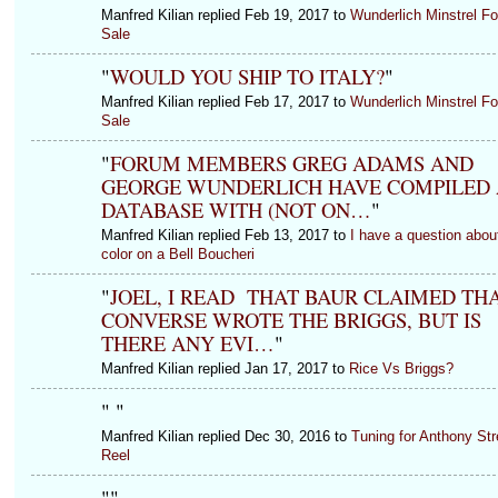
Manfred Kilian replied Feb 19, 2017 to
Wunderlich Minstrel Fo
Sale
"
WOULD YOU SHIP TO ITALY?
"
Manfred Kilian replied Feb 17, 2017 to
Wunderlich Minstrel Fo
Sale
"
FORUM MEMBERS GREG ADAMS AND
GEORGE WUNDERLICH HAVE COMPILED 
DATABASE WITH (NOT ON…
"
Manfred Kilian replied Feb 13, 2017 to
I have a question abou
color on a Bell Boucheri
"
JOEL, I READ THAT BAUR CLAIMED TH
CONVERSE WROTE THE BRIGGS, BUT IS
THERE ANY EVI…
"
Manfred Kilian replied Jan 17, 2017 to
Rice Vs Briggs?
"
"
Manfred Kilian replied Dec 30, 2016 to
Tuning for Anthony Str
Reel
"
"