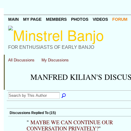
MAIN
MY PAGE
MEMBERS
PHOTOS
VIDEOS
FORUM
FOR ENTHUSIASTS OF EARLY BANJO
All Discussions
My Discussions
MANFRED KILIAN'S DISCU
Discussions Replied To (15)
"
MAYBE WE CAN CONTINUE OUR
CONVERSATION PRIVATELY?
"