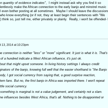
n quantity of evidence indicates"
, I might instead ask why you find it so
relentlessly make the African connection to the early banjo and minstrel music
I even bother posting at all sometimes. Maybe I should leave the discussion
ho know everything (or if not, they at least begin their sentences with "We
) think so, just tell me, either privately or plainly. Really, i won't be offended- 
t 13, 2014 at 10:23pm
connection is neither "less" or "more" significant. It just is what it is. That's
t of a hundred indicate a West African influence, it's just ok.
out that might upset someone. In living history settings I always credit
inators of the banjo, knowing full well that the easier shorthand is "the Banjo
dy, I got social currency from saying that, a good surprise reaction,
rn fans. But no, the first banjo in Africa was imported there. I won't repeat
ttle social currency.
 something is marginal is not a value judgement, and certainly not a slam.
e influences besides West Africa, that's all. Nothing to be disappointed or