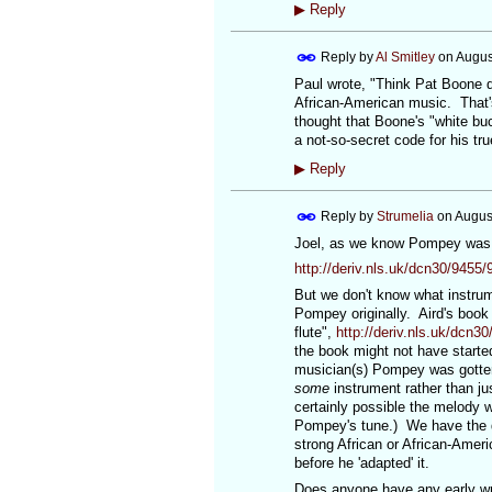
▶
Reply
Reply by
Al Smitley
on
Augus
Paul wrote, "Think Pat Boone d
African-American music. That's
thought that Boone's "white buc
a not-so-secret code for his tr
▶
Reply
Reply by
Strumelia
on
Augus
Joel, as we know Pompey was pu
http://deriv.nls.uk/dcn30/9455
But we don't know what instrum
Pompey originally. Aird's book
flute",
http://deriv.nls.uk/dcn3
the book might not have starte
musician(s) Pompey was gotten f
some
instrument rather than jus
certainly possible the melody w
Pompey's tune.) We have the des
strong African or African-Ameri
before he 'adapted' it.
Does anyone have any early wr