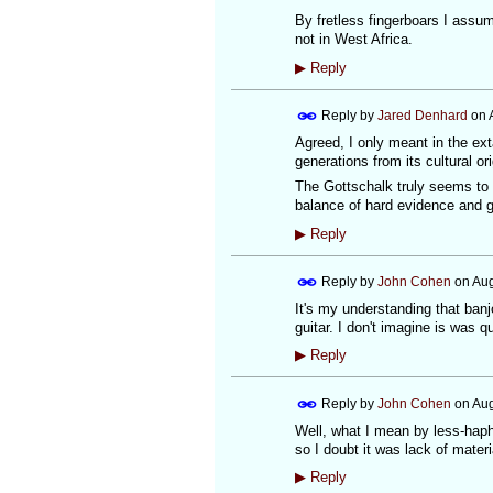
By fretless fingerboars I assu
not in West Africa.
▶
Reply
Reply by
Jared Denhard
on
Agreed, I only meant in the ext
generations from its cultural ori
The Gottschalk truly seems to b
balance of hard evidence and go
▶
Reply
Reply by
John Cohen
on
Aug
It's my understanding that banj
guitar. I don't imagine is was 
▶
Reply
Reply by
John Cohen
on
Aug
Well, what I mean by less-hapha
so I doubt it was lack of mater
▶
Reply