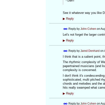
- Dan'l
See it whatever way you like Da
▶
Reply
Reply by
John Cohen
on
Aug
Let's not forget the larger contr
▶
Reply
Reply by
Jared Denhard
on
I think that is a salient point, t
The rhythmic complexity of Wes
papertrained musicians (and li
complexity is concerned.
I don't think it's condescending
sophisticated, multi pitched r
chords and melodies and the alm
hits really swamped what cam
▶
Reply
Reply by
John Cohen
on
Aug