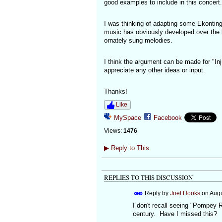
good examples to include in this concert.
I was thinking of adapting some Ekonting 
music has obviously developed over the l
ornately sung melodies.
I think the argument can be made for "Inj
appreciate any other ideas or input.
Thanks!
Like
MySpace
Facebook
Views:
1476
▶
Reply to This
REPLIES TO THIS DISCUSSION
Reply by
Joel Hooks
on
Augu
I don't recall seeing "Pompey 
century. Have I missed this?