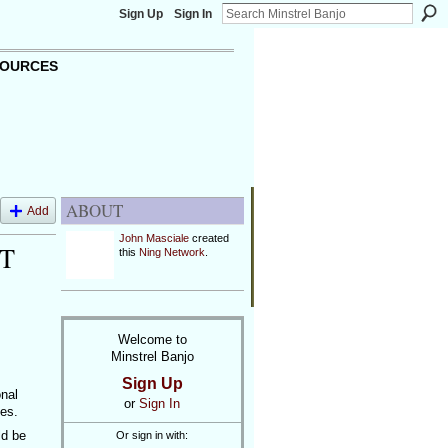
Sign Up
Sign In
OURCES
ABOUT
Add
John Masciale
created
T
this
Ning Network
.
Welcome to
Minstrel Banjo
Sign Up
onal
or
Sign In
les.
ld be
Or sign in with: