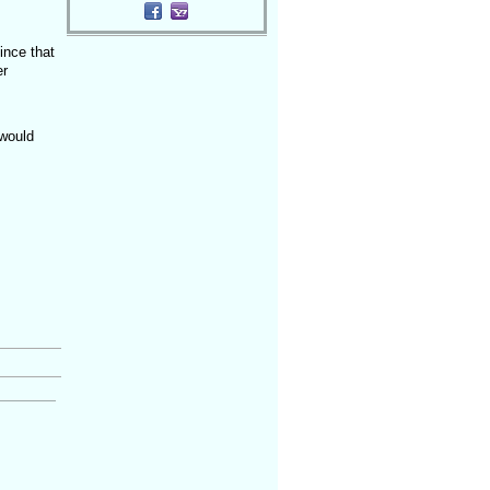
ince that
er
 would