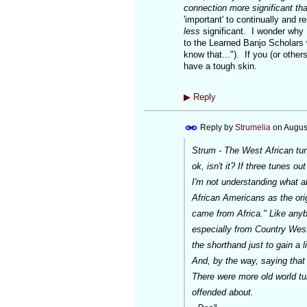
connection more significant tha
'important' to continually and 
less
significant. I wonder why 
to the Learned Banjo Scholars w
know that..."). If you (or others
have a tough skin.
▶
Reply
Reply by
Strumelia
on
Augus
Strum - The West African tune 
ok, isn't it? If three tunes ou
I'm not understanding what ab
African Americans as the orig
came from Africa." Like anybo
especially from Country Weste
the shorthand just to gain a li
And, by the way, saying that
There were more old world tun
offended about.