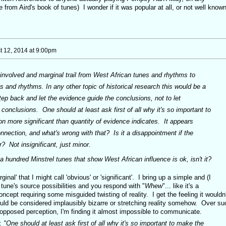
 from Aird's book of tunes) I wonder if it was popular at all, or not well known
t 12, 2014 at 9:00pm
 involved and marginal trail from West African tunes and rhythms to
s and rhythms. In any other topic of historical research this would be a
 step back and let the evidence guide the conclusions, not to let
conclusions. One should at least ask first of all why it's so important to
n more significant than quantity of evidence indicates. It appears
connection, and what's wrong with that? Is it a disappointment if the
? Not insignificant, just minor.
a hundred Minstrel tunes that show West African influence is ok, isn't it?
ginal' that I might call 'obvious' or 'significant'. I bring up a simple and (I
 tune's source possibilities and you respond with "
Whew
"... like it's a
cept requiring some misguided twisting of reality. I get the feeling it wouldn'
would be considered implausibly bizarre or stretching reality somehow. Over su
opposed perception, I'm finding it almost impossible to communicate.
e:
"One should at least ask first of all why it's so important to make the