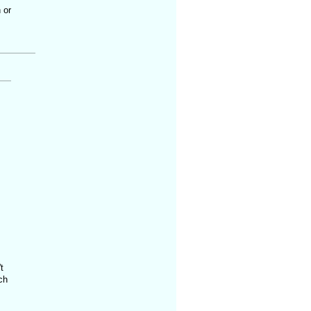
 or
t
ch