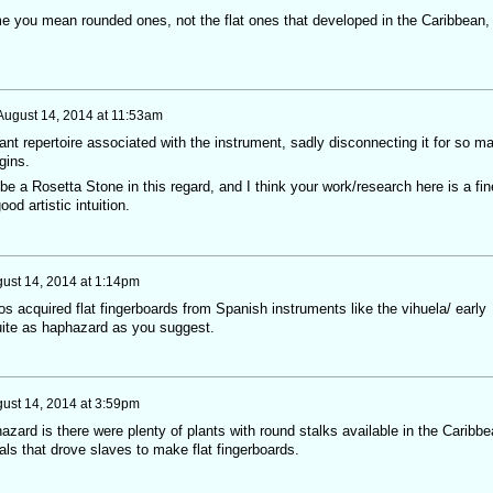
me you mean rounded ones, not the flat ones that developed in the Caribbean,
August 14, 2014 at 11:53am
ant repertoire associated with the instrument, sadly disconnecting it for so m
gins.
e a Rosetta Stone in this regard, and I think your work/research here is a fin
od artistic intuition.
ust 14, 2014 at 1:14pm
os acquired flat fingerboards from Spanish instruments like the vihuela/ early
quite as haphazard as you suggest.
ust 14, 2014 at 3:59pm
zard is there were plenty of plants with round stalks available in the Caribbe
ials that drove slaves to make flat fingerboards.