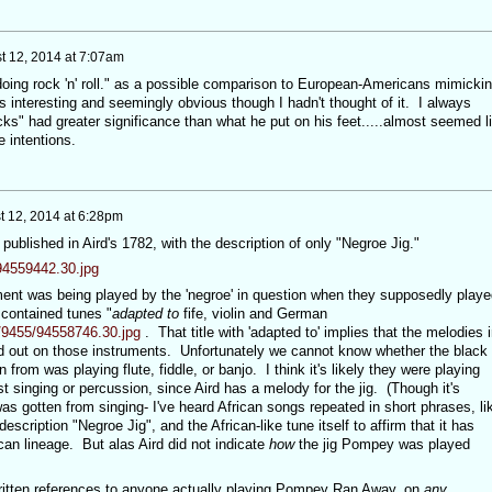
t 12, 2014 at 7:07am
oing rock 'n' roll." as a possible comparison to European-Americans mimicki
 interesting and seemingly obvious though I hadn't thought of it. I always
ks" had greater significance than what he put on his feet.....almost seemed l
ue intentions.
t 12, 2014 at 6:28pm
blished in Aird's 1782, with the description of only "Negroe Jig."
/94559442.30.jpg
ent was being played by the 'negroe' in question when they supposedly playe
 contained tunes "
adapted to
fife, violin and German
0/9455/94558746.30.jpg
. That title with 'adapted to' implies that the melodies i
d out on those instruments. Unfortunately we cannot know whether the black
rom was playing flute, fiddle, or banjo. I think it's likely they were playing
t singing or percussion, since Aird has a melody for the jig. (Though it's
as gotten from singing- I've heard African songs repeated in short phrases, li
cription "Negroe Jig", and the African-like tune itself to affirm that it has
can lineage. But alas Aird did not indicate
how
the jig Pompey was played
itten references to anyone actually playing Pompey Ran Away, on
any