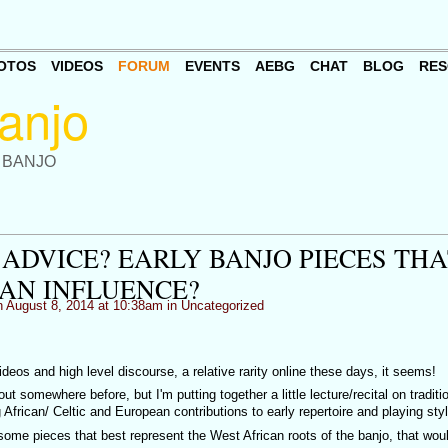
OTOS
VIDEOS
FORUM
EVENTS
AEBG
CHAT
BLOG
RES
 BANJO
 ADVICE? EARLY BANJO PIECES THA
AN INFLUENCE?
 August 8, 2014 at 10:38am in
Uncategorized
deos and high level discourse, a relative rarity online these days, it seems!
t somewhere before, but I'm putting together a little lecture/recital on traditi
 African/ Celtic and European contributions to early repertoire and playing sty
some pieces that best represent the West African roots of the banjo, that wou