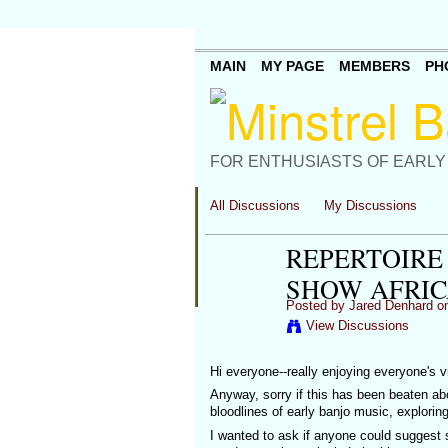
MAIN
MY PAGE
MEMBERS
PH
FOR ENTHUSIASTS OF EARLY
All Discussions
My Discussions
REPERTOIRE
SHOW AFRIC
Posted by
Jared Denhard
on
View Discussions
Hi everyone--really enjoying everyone's vi
Anyway, sorry if this has been beaten abou
bloodlines of early banjo music, exploring
I wanted to ask if anyone could suggest 