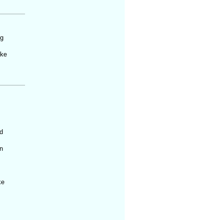
ng
ike
d
n
ke