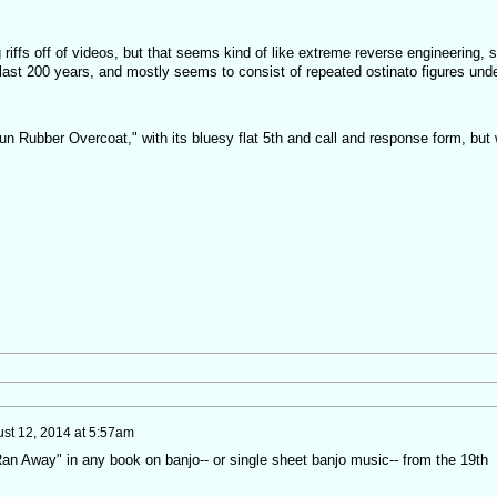
riffs off of videos, but that seems kind of like extreme reverse engineering, s
ast 200 years, and mostly seems to consist of repeated ostinato figures und
un Rubber Overcoat," with its bluesy flat 5th and call and response form, but
st 12, 2014 at 5:57am
Ran Away" in any book on banjo-- or single sheet banjo music-- from the 19th