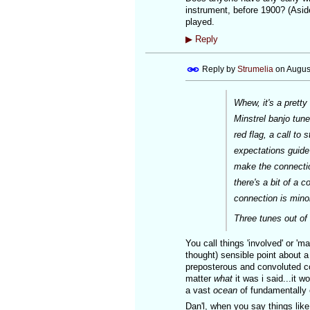
instrument, before 1900? (Aside
played.
▶
Reply
Reply by
Strumelia
on
Augus
Whew, it's a pretty
Minstrel banjo tune
red flag, a call to
expectations guide 
make the connectio
there's a bit of a 
connection is minor
Three tunes out of 
You call things 'involved' or 'mar
thought) sensible point about a
preposterous and convoluted con
matter
what
it was i said...it 
a vast
ocean
of fundamentally 
Dan'l, when you say things lik