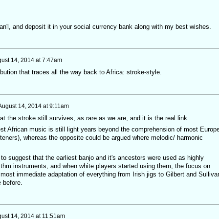
n'l, and deposit it in your social currency bank along with my best wishes.
ust 14, 2014 at 7:47am
ibution that traces all the way back to Africa: stroke-style.
August 14, 2014 at 9:11am
hat the stroke still survives, as rare as we are, and it is the real link.
t African music is still light years beyond the comprehension of most Europ
steners), whereas the opposite could be argued where melodic/ harmonic
 to suggest that the earliest banjo and it's ancestors were used as highly
hythm instruments, and when white players started using them, the focus on
ost immediate adaptation of everything from Irish jigs to Gilbert and Sulliva
e before.
ust 14, 2014 at 11:51am