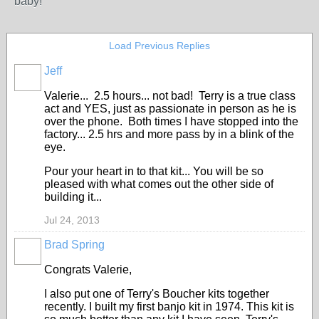
baby!
Load Previous Replies
Jeff
Valerie... 2.5 hours... not bad! Terry is a true class
act and YES, just as passionate in person as he is
over the phone. Both times I have stopped into the
factory... 2.5 hrs and more pass by in a blink of the
eye.
Pour your heart in to that kit... You will be so
pleased with what comes out the other side of
building it...
Jul 24, 2013
Brad Spring
Congrats Valerie,
I also put one of Terry's Boucher kits together
recently. I built my first banjo kit in 1974. This kit is