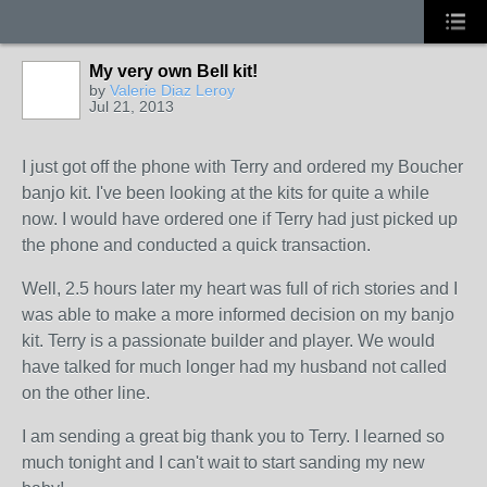
My very own Bell kit!
by
Valerie Diaz Leroy
Jul 21, 2013
I just got off the phone with Terry and ordered my Boucher
banjo kit. I've been looking at the kits for quite a while
now. I would have ordered one if Terry had just picked up
the phone and conducted a quick transaction.
Well, 2.5 hours later my heart was full of rich stories and I
was able to make a more informed decision on my banjo
kit. Terry is a passionate builder and player. We would
have talked for much longer had my husband not called
on the other line.
I am sending a great big thank you to Terry. I learned so
much tonight and I can't wait to start sanding my new