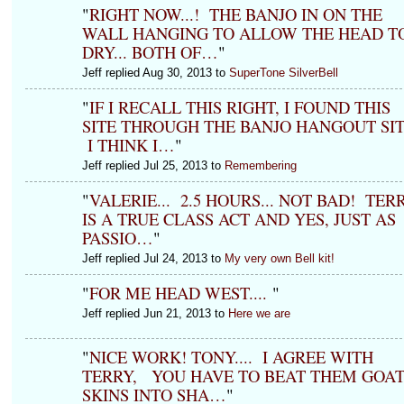
"
RIGHT NOW...! THE BANJO IN ON THE
WALL HANGING TO ALLOW THE HEAD T
DRY... BOTH OF…
"
Jeff replied Aug 30, 2013 to
SuperTone SilverBell
"
IF I RECALL THIS RIGHT, I FOUND THIS
SITE THROUGH THE BANJO HANGOUT SIT
I THINK I…
"
Jeff replied Jul 25, 2013 to
Remembering
"
VALERIE... 2.5 HOURS... NOT BAD! TER
IS A TRUE CLASS ACT AND YES, JUST AS
PASSIO…
"
Jeff replied Jul 24, 2013 to
My very own Bell kit!
"
FOR ME HEAD WEST....
"
Jeff replied Jun 21, 2013 to
Here we are
"
NICE WORK! TONY.... I AGREE WITH
TERRY, YOU HAVE TO BEAT THEM GOA
SKINS INTO SHA…
"