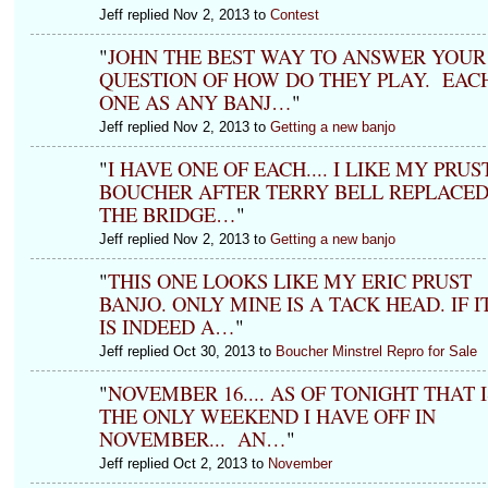
Jeff replied Nov 2, 2013 to
Contest
"
JOHN THE BEST WAY TO ANSWER YOUR
QUESTION OF HOW DO THEY PLAY. EAC
ONE AS ANY BANJ…
"
Jeff replied Nov 2, 2013 to
Getting a new banjo
"
I HAVE ONE OF EACH.... I LIKE MY PRUS
BOUCHER AFTER TERRY BELL REPLACE
THE BRIDGE…
"
Jeff replied Nov 2, 2013 to
Getting a new banjo
"
THIS ONE LOOKS LIKE MY ERIC PRUST
BANJO. ONLY MINE IS A TACK HEAD. IF I
IS INDEED A…
"
Jeff replied Oct 30, 2013 to
Boucher Minstrel Repro for Sale
"
NOVEMBER 16.... AS OF TONIGHT THAT I
THE ONLY WEEKEND I HAVE OFF IN
NOVEMBER... AN…
"
Jeff replied Oct 2, 2013 to
November