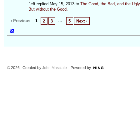
Jeff replied May 15, 2013 to
The Good, the Bad, and the Ugly
But without the Good.
‹ Previous
1
…
2
3
5
Next ›
© 2026 Created by
John Masciale
. Powered by