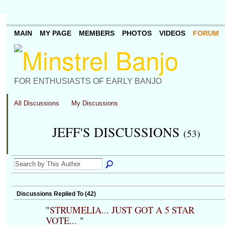
MAIN
MY PAGE
MEMBERS
PHOTOS
VIDEOS
FORUM
FOR ENTHUSIASTS OF EARLY BANJO
All Discussions
My Discussions
JEFF'S DISCUSSIONS
(53)
Discussions Replied To (42)
"
STRUMELIA... JUST GOT A 5 STAR
VOTE...
"