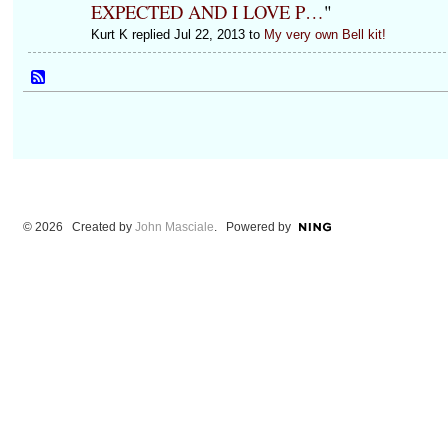
EXPECTED AND I LOVE P…
"
Kurt K replied Jul 22, 2013 to
My very own Bell kit!
© 2026 Created by
John Masciale
. Powered by