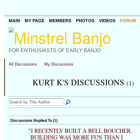
MAIN
MY PAGE
MEMBERS
PHOTOS
VIDEOS
FORUM
FOR ENTHUSIASTS OF EARLY BANJO
All Discussions
My Discussions
KURT K'S DISCUSSIONS
(1)
Discussions Replied To (1)
"
I RECENTLY BUILT A BELL BOUCHER.
BUILDING WAS MORE FUN THAN I