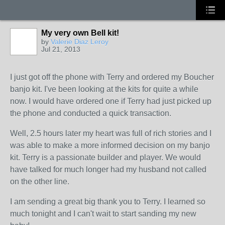
My very own Bell kit!
by
Valerie Diaz Leroy
Jul 21, 2013
I just got off the phone with Terry and ordered my Boucher
banjo kit. I've been looking at the kits for quite a while
now. I would have ordered one if Terry had just picked up
the phone and conducted a quick transaction.
Well, 2.5 hours later my heart was full of rich stories and I
was able to make a more informed decision on my banjo
kit. Terry is a passionate builder and player. We would
have talked for much longer had my husband not called
on the other line.
I am sending a great big thank you to Terry. I learned so
much tonight and I can't wait to start sanding my new