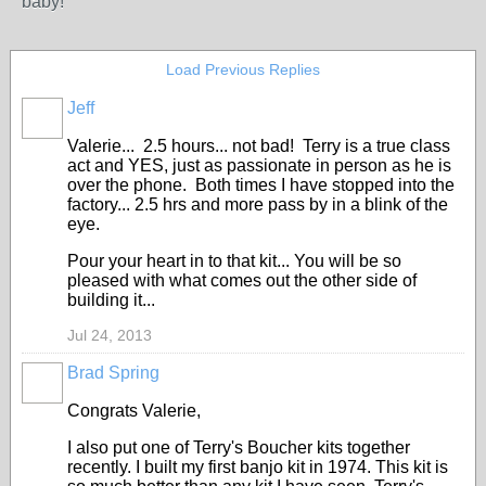
baby!
Load Previous Replies
Jeff
Valerie... 2.5 hours... not bad! Terry is a true class
act and YES, just as passionate in person as he is
over the phone. Both times I have stopped into the
factory... 2.5 hrs and more pass by in a blink of the
eye.
Pour your heart in to that kit... You will be so
pleased with what comes out the other side of
building it...
Jul 24, 2013
Brad Spring
Congrats Valerie,
I also put one of Terry's Boucher kits together
recently. I built my first banjo kit in 1974. This kit is