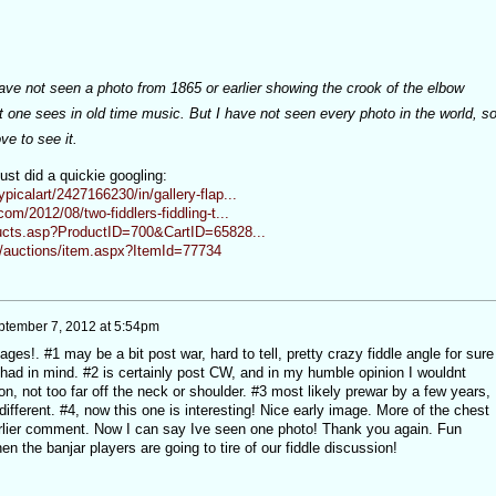
have not seen a photo from 1865 or earlier showing the crook of the elbow
at one sees in old time music. But I have not seen every photo in the world, s
ve to see it.
ust did a quickie googling:
picalart/2427166230/in/gallery-flap...
com/2012/08/two-fiddlers-fiddling-t...
ucts.asp?ProductID=700&CartID=65828...
/auctions/item.aspx?ItemId=77734
ptember 7, 2012 at 5:54pm
es!. #1 may be a bit post war, hard to tell, pretty crazy fiddle angle for sure
I had in mind. #2 is certainly post CW, and in my humble opinion I wouldnt
on, not too far off the neck or shoulder. #3 most likely prewar by a few years,
different. #4, now this one is interesting! Nice early image. More of the chest
arlier comment. Now I can say Ive seen one photo! Thank you again. Fun
n the banjar players are going to tire of our fiddle discussion!