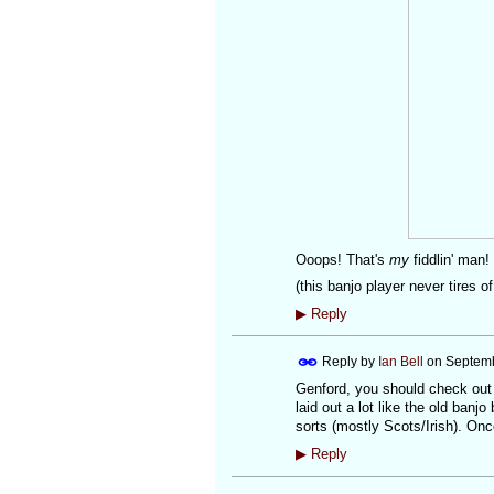
Ooops! That's
my
fiddlin' ma
(this banjo player never tires o
▶
Reply
Reply by
Ian Bell
on
Septemb
Genford, you should check out t
laid out a lot like the old banj
sorts (mostly Scots/Irish). Onc
▶
Reply