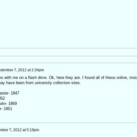
ptember 7, 2012 at 2:34pm
itles with me on a flash drive. Ok, here they are. I found all of these online, mos
ay have been from university collection sites.
aster- 1847
852
olin- 1869
r- 1851
mber 7, 2012 at 5:19pm