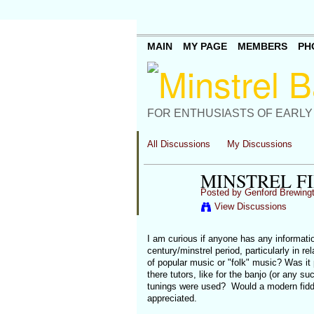
MAIN
MY PAGE
MEMBERS
PH
FOR ENTHUSIASTS OF EARLY
All Discussions
My Discussions
MINSTREL F
Posted by
Genford Brewing
View Discussions
I am curious if anyone has any information
century/minstrel period, particularly in r
of popular music or "folk" music? Was it
there tutors, like for the banjo (or any s
tunings were used? Would a modern fiddle 
appreciated.