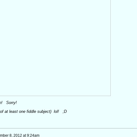
man! Sorry!
 of at least
one
fiddle subject) lol! ;D
mber 8, 2012 at 9:24am