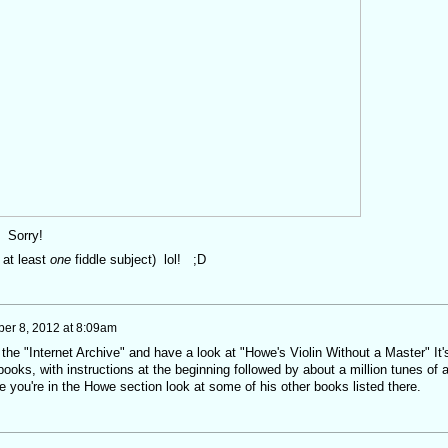
n! Sorry!
f at least
one
fiddle subject) lol! ;D
er 8, 2012 at 8:09am
he "Internet Archive" and have a look at "Howe's Violin Without a Master" It'
o books, with instructions at the beginning followed by about a million tunes of a
e you're in the Howe section look at some of his other books listed there.