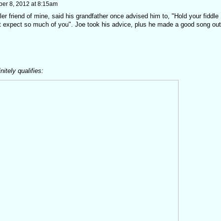
er 8, 2012 at 8:15am
ler friend of mine, said his grandfather once advised him to, "Hold your fiddle
t expect so much of you". Joe took his advice, plus he made a good song out
itely qualifies: