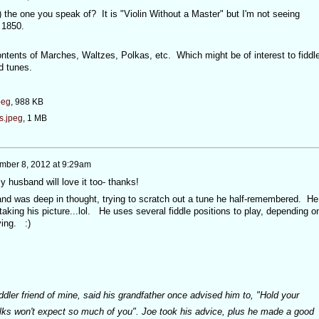
 it) the one you speak of? It is "Violin Without a Master" but I'm not seeing
 1850.
contents of Marches, Waltzes, Polkas, etc. Which might be of interest to fiddl
od tunes.
peg
, 988 KB
s.jpeg
, 1 MB
mber 8, 2012 at 9:29am
y husband will love it too- thanks!
nd was deep in thought, trying to scratch out a tune he half-remembered. He
aking his picture...lol. He uses several fiddle positions to play, depending o
ing. :)
iddler friend of mine, said his grandfather once advised him to, "Hold your
olks won't expect so much of you". Joe took his advice, plus he made a good