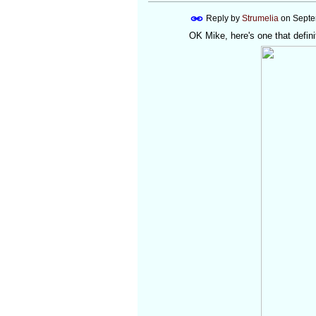
Reply by
Strumelia
on
Septe
OK Mike, here's one that definit