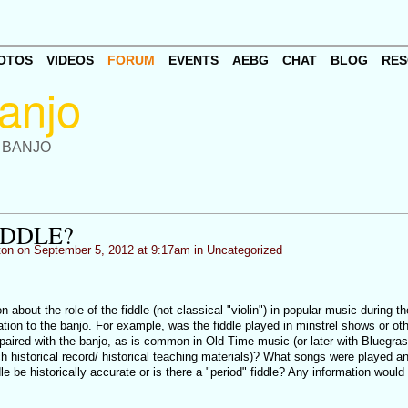
OTOS
VIDEOS
FORUM
EVENTS
AEBG
CHAT
BLOG
RES
 BANJO
IDDLE?
ton
on September 5, 2012 at 9:17am in
Uncategorized
 about the role of the fiddle (not classical "violin") in popular music during t
elation to the banjo. For example, was the fiddle played in minstrel shows or ot
 paired with the banjo, as is common in Old Time music (or later with Bluegra
uch historical record/ historical teaching materials)? What songs were played a
be historically accurate or is there a "period" fiddle? Any information would