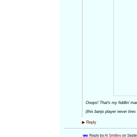
Ooops! That's
my
fiddlin' 
(this banjo player never tires
▶
Reply
Reply by
Al Smitley
on
Septe