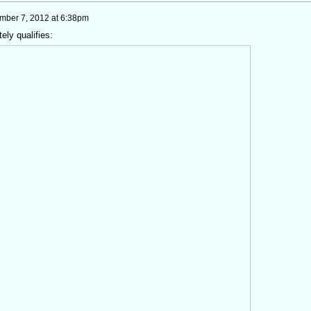
mber 7, 2012 at 6:38pm
ely qualifies: