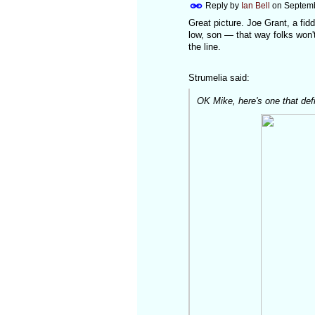
Reply by
Ian Bell
on
Septemb
Great picture. Joe Grant, a fidd
low, son — that way folks won'
the line.
Strumelia said:
OK Mike, here's one that defin