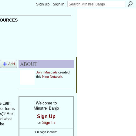
Sign Up
Sign In
OURCES
ABOUT
Add
John Masciale
created
this
Ning Network
.
Welcome to
he 19th
Minstrel Banjo
her forms
ss)? Are
Sign Up
nd what
or
Sign In
 be
Or sign in with: