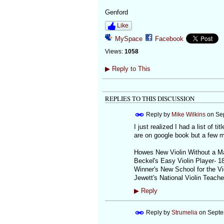
Genford
Like
MySpace
Facebook
Views:
1058
▶
Reply to This
REPLIES TO THIS DISCUSSION
Reply by
Mike Wilkins
on
Se
I just realized I had a list of t
are on google book but a few m
Howes New Violin Without a M
Beckel's Easy Violin Player- 1
Winner's New School for the Vi
Jewett's National Violin Teache
▶
Reply
Reply by
Strumelia
on
Septe