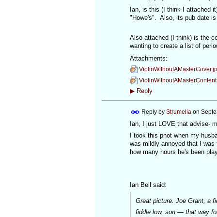
Ian, is this (I think I attached
"Howe's". Also, its pub date is
Also attached (I think) is the 
wanting to create a list of peri
Attachments:
ViolinWithoutAMasterCover.j
ViolinWithoutAMasterContent
▶
Reply
Reply by
Strumelia
on
Septe
Ian, I just LOVE that advise- m
I took this phot when my husba
was mildly annoyed that I was t
how many hours he's been play
Ian Bell said:
Great picture. Joe Grant, a f
fiddle low, son — that way f