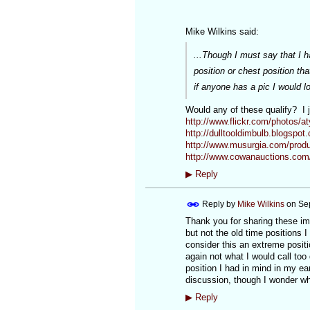
Mike Wilkins said:
...Though I must say that I 
position or chest position th
if anyone has a pic I would lo
Would any of these qualify? I j
http://www.flickr.com/photos/aty
http://dulltooldimbulb.blogspot.
http://www.musurgia.com/prod
http://www.cowanauctions.com
▶
Reply
Reply by
Mike Wilkins
on
Se
Thank you for sharing these imag
but not the old time positions 
consider this an extreme positi
again not what I would call too 
position I had in mind in my e
discussion, though I wonder whe
▶
Reply