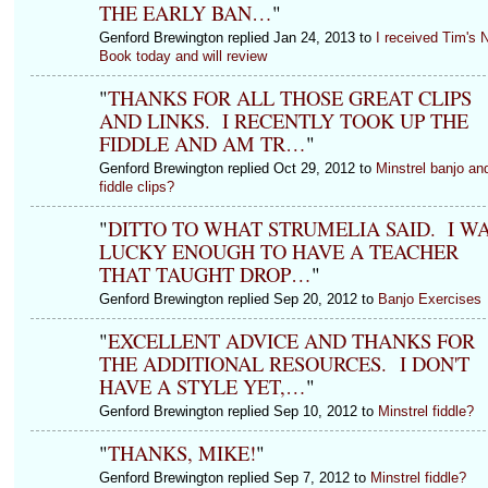
THE EARLY BAN…
"
Genford Brewington replied Jan 24, 2013 to
I received Tim's 
Book today and will review
"
THANKS FOR ALL THOSE GREAT CLIPS
AND LINKS. I RECENTLY TOOK UP THE
FIDDLE AND AM TR…
"
Genford Brewington replied Oct 29, 2012 to
Minstrel banjo an
fiddle clips?
"
DITTO TO WHAT STRUMELIA SAID. I W
LUCKY ENOUGH TO HAVE A TEACHER
THAT TAUGHT DROP…
"
Genford Brewington replied Sep 20, 2012 to
Banjo Exercises
"
EXCELLENT ADVICE AND THANKS FOR
THE ADDITIONAL RESOURCES. I DON'T
HAVE A STYLE YET,…
"
Genford Brewington replied Sep 10, 2012 to
Minstrel fiddle?
"
THANKS, MIKE!
"
Genford Brewington replied Sep 7, 2012 to
Minstrel fiddle?