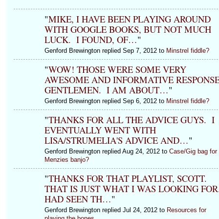
"
MIKE, I HAVE BEEN PLAYING AROUND
WITH GOOGLE BOOKS, BUT NOT MUCH
LUCK. I FOUND, OF…
"
Genford Brewington replied Sep 7, 2012 to
Minstrel fiddle?
"
WOW! THOSE WERE SOME VERY
AWESOME AND INFORMATIVE RESPONSE
GENTLEMEN. I AM ABOUT…
"
Genford Brewington replied Sep 6, 2012 to
Minstrel fiddle?
"
THANKS FOR ALL THE ADVICE GUYS. I
EVENTUALLY WENT WITH
LISA/STRUMELIA'S ADVICE AND…
"
Genford Brewington replied Aug 24, 2012 to
Case/Gig bag for
Menzies banjo?
"
THANKS FOR THAT PLAYLIST, SCOTT.
THAT IS JUST WHAT I WAS LOOKING FOR.
HAD SEEN TH…
"
Genford Brewington replied Jul 24, 2012 to
Resources for
playing the bones