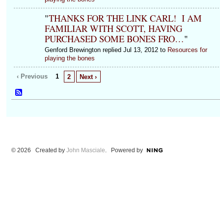
"
THANKS FOR THE LINK CARL! I AM
FAMILIAR WITH SCOTT, HAVING
PURCHASED SOME BONES FRO…
"
Genford Brewington replied Jul 13, 2012 to
Resources for
playing the bones
‹ Previous
1
2
Next ›
© 2026 Created by
John Masciale
. Powered by