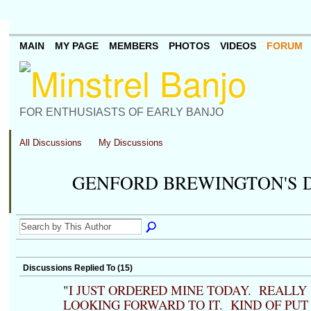
MAIN
MY PAGE
MEMBERS
PHOTOS
VIDEOS
FORUM
FOR ENTHUSIASTS OF EARLY BANJO
All Discussions
My Discussions
GENFORD BREWINGTON'S 
Discussions Replied To (15)
"
I JUST ORDERED MINE TODAY. REALLY
LOOKING FORWARD TO IT. KIND OF PUT