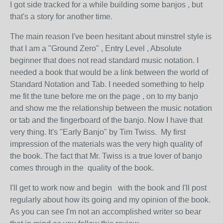
I got side tracked for a while building some banjos , but
that's a story for another time.
The main reason I've been hesitant about minstrel style is
that I am a "Ground Zero" , Entry Level , Absolute
beginner that does not read standard music notation. I
needed a book that would be a link between the world of
Standard Notation and Tab. I needed something to help
me fit the tune before me on the page , on to my banjo
and show me the relationship between the music notation
or tab and the fingerboard of the banjo. Now I have that
very thing. It's "Early Banjo" by Tim Twiss. My first
impression of the materials was the very high quality of
the book. The fact that Mr. Twiss is a true lover of banjo
comes through in the quality of the book.
I'll get to work now and begin with the book and I'll post
regularly about how its going and my opinion of the book.
As you can see I'm not an accomplished writer so bear