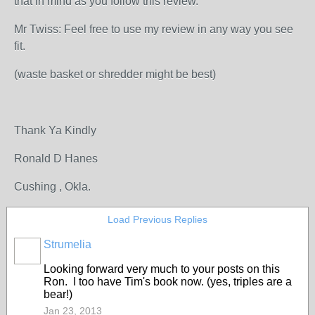
that in mind as you follow this review.
Mr Twiss: Feel free to use my review in any way you see
fit.
(waste basket or shredder might be best)
Thank Ya Kindly
Ronald D Hanes
Cushing , Okla.
Load Previous Replies
Strumelia
Looking forward very much to your posts on this
Ron. I too have Tim's book now. (yes, triples are a
bear!)
Jan 23, 2013