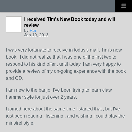
I received Tim's New Book today and will
review
by
Ron
Jan 19, 2013
I was very fortunate to receive in today's mail. Tim's new
book. I did not realize that I was one of the first two to
respond to his kind offer , until today. I am very happy to
provide a review of my on-going experience with the book
and CD.
I am new to the banjo. I've been trying to learn claw
hammer style for just over 2 years.
I joined here about the same time I started that , but I've
just been reading , listening , and wishing I could play the
minstrel style.