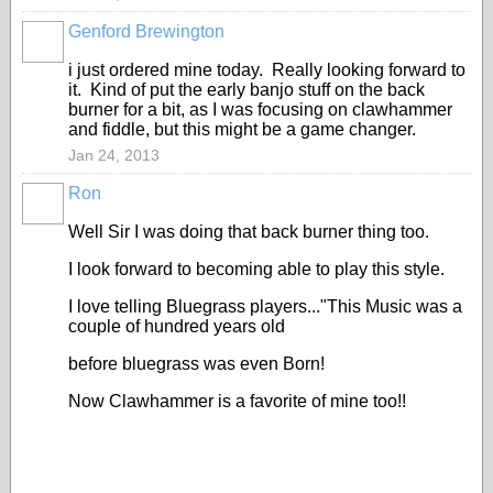
Genford Brewington
i just ordered mine today. Really looking forward to
it. Kind of put the early banjo stuff on the back
burner for a bit, as I was focusing on clawhammer
and fiddle, but this might be a game changer.
Jan 24, 2013
Ron
Well Sir I was doing that back burner thing too.
I look forward to becoming able to play this style.
I love telling Bluegrass players..."This Music was a
couple of hundred years old
before bluegrass was even Born!
Now Clawhammer is a favorite of mine too!!